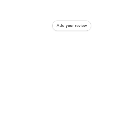
Add your review