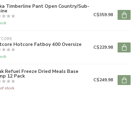
ka Timberline Pant Open Country/Sub-
ine
C$359.98
tock
TCORE
tcore Hotcore Fatboy 400 Oversize
C$229.98
tock
k Refuel Freeze Dried Meals Base
mp 12 Pack
C$249.98
of stock