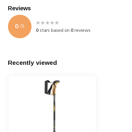
Reviews
0
/
5
0
stars based on
0
reviews
Recently viewed