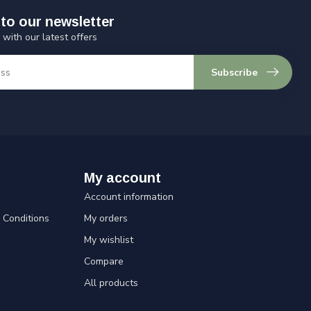
to our newsletter
 with our latest offers
Subscribe
My account
Account information
Conditions
My orders
My wishlist
Compare
All products