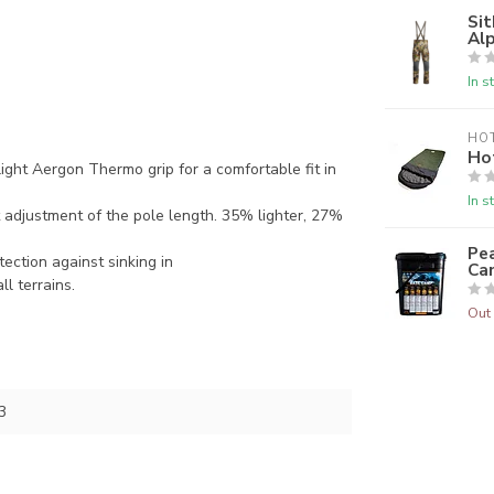
Sit
Alp
In s
HO
Ho
ht Aergon Thermo grip for a comfortable fit in
In s
adjustment of the pole length. 35% lighter, 27%
Pea
tection against sinking in
Ca
ll terrains.
Out 
3