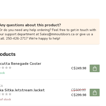
Any questions about this product?
Or do you need any help ordering? Feel free to get in touch with
our support department at
Sales@mmoutdoors.ca
or give us a
call. 250-426-2717 We're happy to help!
roducts
lcutta Renegade Cooler
C$249.98
tock
KA
ka Sitka Jetstream Jacket
C$500.00
C$299.98
of stock