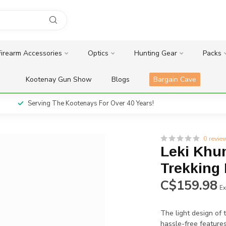
Firearm Accessories
Optics
Hunting Gear
Packs
Kootenay Gun Show
Blogs
Bargain Cave
Serving The Kootenays For Over 40 Years!
0 revie
Leki Khu
Trekking
C$159.98
Ex
The light design of 
hassle-free feature