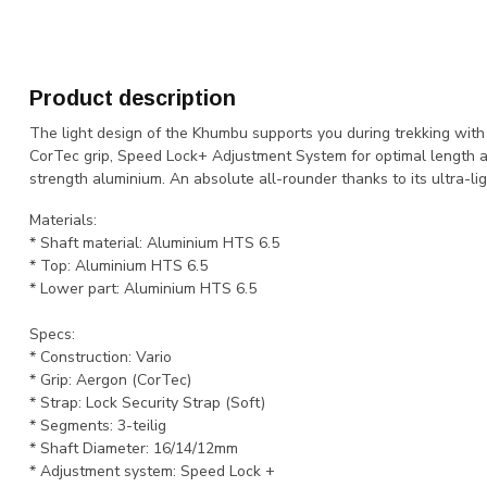
Product description
The light design of the Khumbu supports you during trekking with 
CorTec grip, Speed Lock+ Adjustment System for optimal length a
strength aluminium. An absolute all-rounder thanks to its ultra-li
Materials:
* Shaft material: Aluminium HTS 6.5
* Top: Aluminium HTS 6.5
* Lower part: Aluminium HTS 6.5
Specs:
* Construction: Vario
* Grip: Aergon (CorTec)
* Strap: Lock Security Strap (Soft)
* Segments: 3-teilig
* Shaft Diameter: 16/14/12mm
* Adjustment system: Speed Lock +