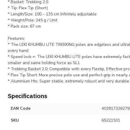
* Basket: Trekking 2.0
* Tip: Flex Tip (Short)
* Length/Size: 100 – 135 cm Infinitely adjustable
* Weight/Pole: 245 g / Unit
* Pack size: 67 cm
Features:
* The LEKI KHUMBU LITE TREKKING poles are edgeless and ultralig
every hand
* Speed lock +: The LEKI KHUMBU LITE poles have extremely fast 
smaller and same holding force as SL1
* Trekking Basket 2.0: Compatible with every Flextip, Effective pro
* Flex Tip Short: More precise pole use and perfect grip in nearly a
* Aluminium Hts: Super stable, extremely robust and very durable
Specifications
EAN Code
402817326279
SKU
65221531