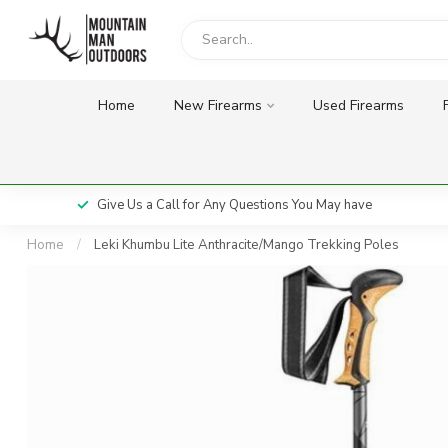
Home
New Firearms
Used Firearms
Give Us a Call for Any Questions You May have
Home
/
Leki Khumbu Lite Anthracite/Mango Trekking Poles