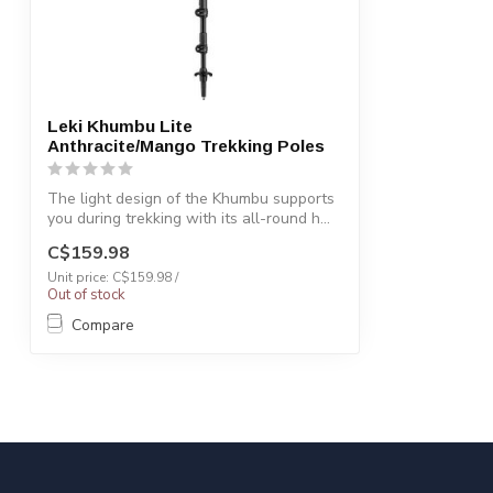
Leki Khumbu Lite
Anthracite/Mango Trekking Poles
The light design of the Khumbu supports
you during trekking with its all-round h...
C$159.98
Unit price: C$159.98 /
Out of stock
Compare