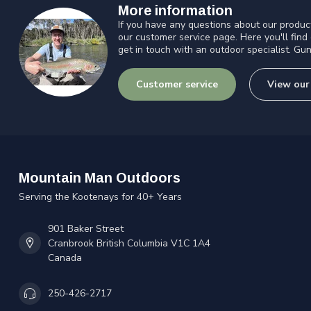
More information
If you have any questions about our product
our customer service page. Here you'll find
get in touch with an outdoor specialist. Gun
Customer service
View our
Mountain Man Outdoors
Serving the Kootenays for 40+ Years
901 Baker Street
Cranbrook British Columbia V1C 1A4
Canada
250-426-2717