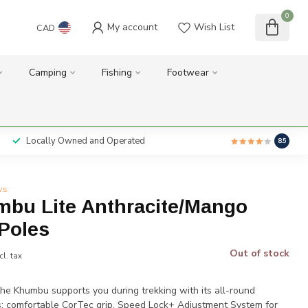
0
My account
Wish List
CAD
Camping
Fishing
Footwear
Locally Owned and Operated
8.5
ws
mbu Lite Anthracite/Mango
 Poles
Out of stock
cl. tax
the Khumbu supports you during trekking with its all-round
s: comfortable CorTec grip, Speed Lock+ Adjustment System for