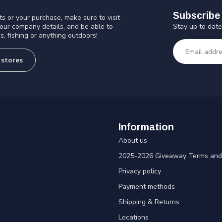
Subscribe 
s or your purchase, make sure to visit
Stay up to date
 our company details, and be able to
s, fishing or anything outdoors!
 stores
Information
About us
2025-2026 Giveaway Terms and 
Privacy policy
Payment methods
Shipping & Returns
Locations