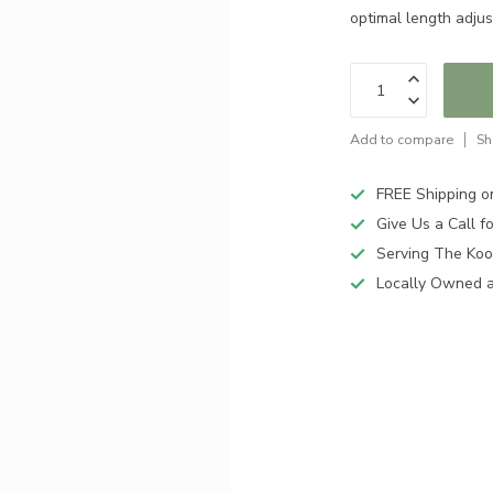
optimal length adjus
Add to compare
Sh
FREE Shipping o
Give Us a Call 
Serving The Koo
Locally Owned 