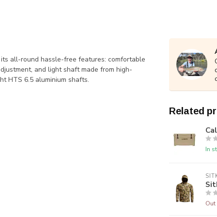
its all-round hassle-free features: comfortable
djustment, and light shaft made from high-
ght HTS 6.5 aluminium shafts.
Related p
Ca
In s
SIT
Sit
Out 