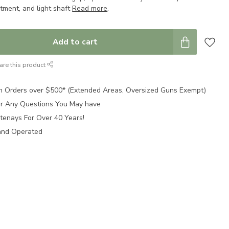
tment, and light shaft
Read more
.
Add to cart
are this product
n Orders over $500* (Extended Areas, Oversized Guns Exempt)
for Any Questions You May have
tenays For Over 40 Years!
and Operated