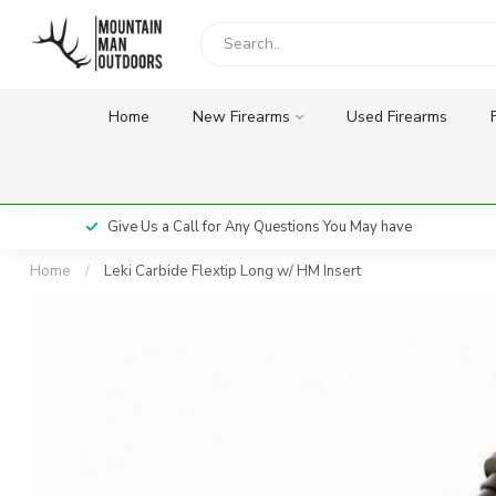
Home
New Firearms
Used Firearms
Give Us a Call for Any Questions You May have
Home
/
Leki Carbide Flextip Long w/ HM Insert