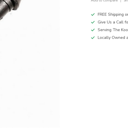
Add to compare
Sh
FREE Shipping o
Give Us a Call 
Serving The Koo
Locally Owned 