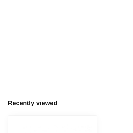
Recently viewed