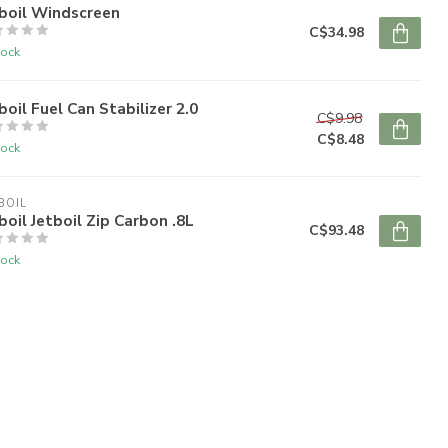
boil Windscreen
C$34.98
tock
boil Fuel Can Stabilizer 2.0
C$9.98
C$8.48
tock
BOIL
boil Jetboil Zip Carbon .8L
C$93.48
tock