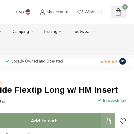
0
My account
Wish List
CAD
Camping
Fishing
Footwear
Locally Owned and Operated
8.5
ws
ide Flextip Long w/ HM Insert
In stock (2)
 tax
Add to cart