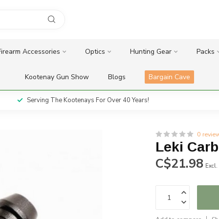
Firearm Accessories
Optics
Hunting Gear
Packs
Kootenay Gun Show
Blogs
Bargain Cave
Serving The Kootenays For Over 40 Years!
0 revie
Leki Carb
C$21.98
Excl.