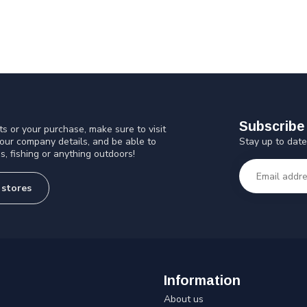
Subscribe 
s or your purchase, make sure to visit
Stay up to date
 our company details, and be able to
s, fishing or anything outdoors!
 stores
Information
About us