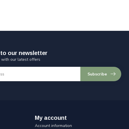
to our newsletter
 with our latest offers
Subscribe
My account
Account information