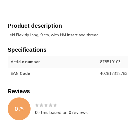
Product description
Leki Flex tip long, 9 cm, with HM insert and thread
Specifications
Article number
878510103
EAN Code
402817312783
Reviews
0
/
5
0
stars based on
0
reviews