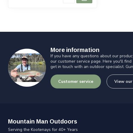
More information
If you have any questions about our product
our customer service page. Here you'll find
get in touch with an outdoor specialist. Gun
Customer service
View our
Mountain Man Outdoors
Serving the Kootenays for 40+ Years