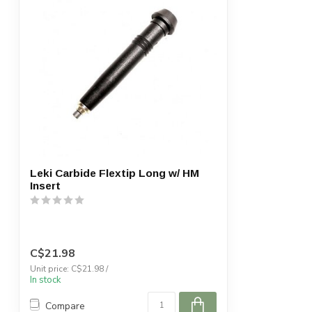
Leki Carbide Flextip Long w/ HM
Insert
C$21.98
Unit price: C$21.98 /
In stock
Compare