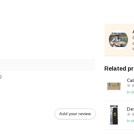
Related p
2
Ca
In s
De
Add your review
In s