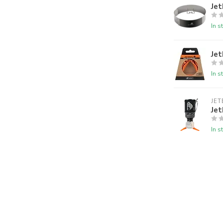
Jet
In s
Jet
In s
JET
Jet
In s