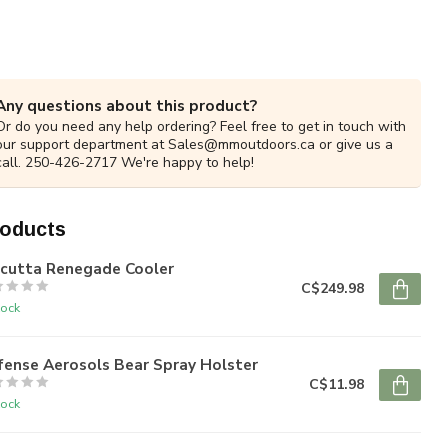
Any questions about this product?
Or do you need any help ordering? Feel free to get in touch with
our support department at
Sales@mmoutdoors.ca
or give us a
call. 250-426-2717 We're happy to help!
roducts
lcutta Renegade Cooler
C$249.98
tock
fense Aerosols Bear Spray Holster
C$11.98
tock