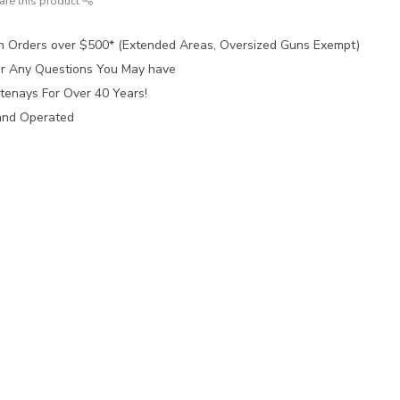
are this product
n Orders over $500* (Extended Areas, Oversized Guns Exempt)
for Any Questions You May have
tenays For Over 40 Years!
and Operated