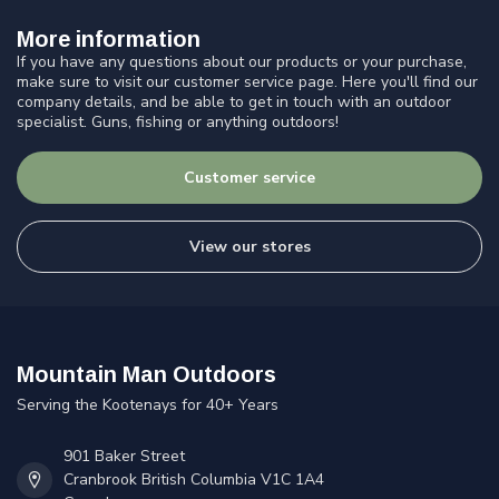
More information
If you have any questions about our products or your purchase,
make sure to visit our customer service page. Here you'll find our
company details, and be able to get in touch with an outdoor
specialist. Guns, fishing or anything outdoors!
Customer service
View our stores
Mountain Man Outdoors
Serving the Kootenays for 40+ Years
901 Baker Street
Cranbrook British Columbia V1C 1A4