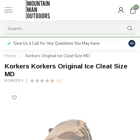
0
MENU
Give Us a Call for Any Questions You May have
Servi
8.5
Home
/
Korkers Original Ice Cleat Size MD
Korkers Korkers Original Ice Cleat Size
MD
(0)
KORKERS