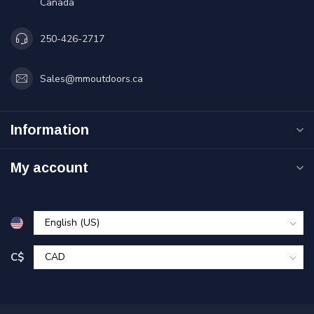
Canada
250-426-2717
Sales@mmoutdoors.ca
Information
My account
C$