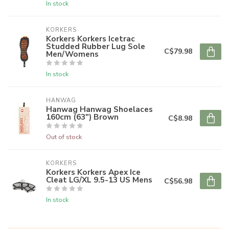
In stock
KORKERS
Korkers Korkers Icetrac
Studded Rubber Lug Sole
C$79.98
Men/Womens
In stock
HANWAG
Hanwag Hanwag Shoelaces
160cm (63") Brown
C$8.98
Out of stock
KORKERS
Korkers Korkers Apex Ice
Cleat LG/XL 9.5-13 US Mens
C$56.98
In stock