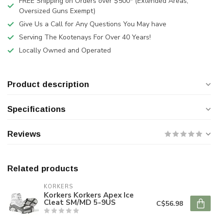
FREE Shipping on Orders over $500* (Extended Areas,
Oversized Guns Exempt)
Give Us a Call for Any Questions You May have
Serving The Kootenays For Over 40 Years!
Locally Owned and Operated
Product description
Specifications
Reviews
Related products
KORKERS
Korkers Korkers Apex Ice
Cleat SM/MD 5-9US
C$56.98