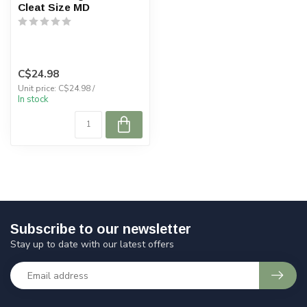
Cleat Size MD
C$24.98
Unit price: C$24.98 /
In stock
Subscribe to our newsletter
Stay up to date with our latest offers