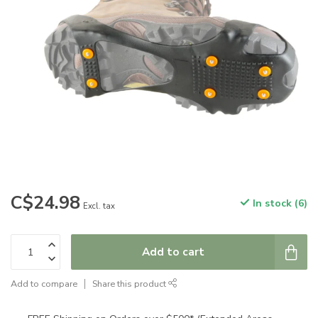
C$24.98
In stock (6)
Excl. tax
Add to cart
Add to compare
Share this product