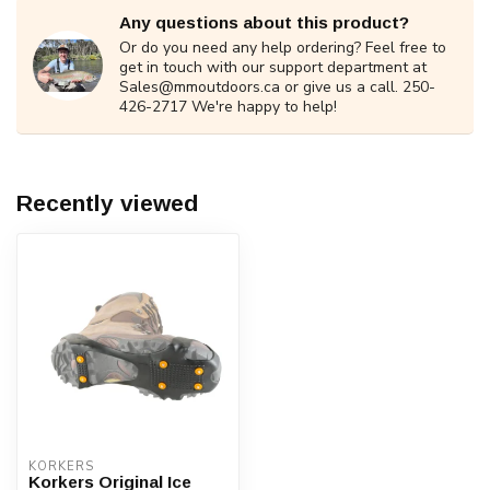
Any questions about this product?
Or do you need any help ordering? Feel free to
get in touch with our support department at
Sales@mmoutdoors.ca
or give us a call. 250-
426-2717 We're happy to help!
Recently viewed
KORKERS
Korkers Original Ice