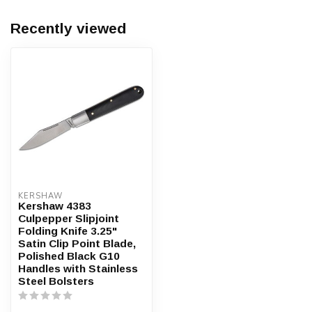
Recently viewed
KERSHAW
Kershaw 4383
Culpepper Slipjoint
Folding Knife 3.25"
Satin Clip Point Blade,
Polished Black G10
Handles with Stainless
Steel Bolsters