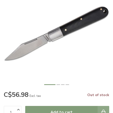
C$56.98
Out of stock
Excl. tax
Add to cart