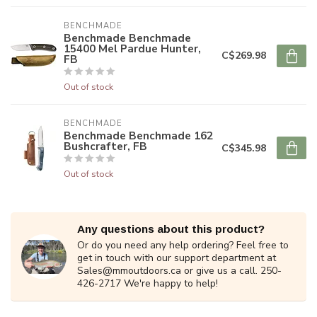
BENCHMADE
Benchmade Benchmade
15400 Mel Pardue Hunter,
C$269.98
FB
Out of stock
BENCHMADE
Benchmade Benchmade 162
Bushcrafter, FB
C$345.98
Out of stock
Any questions about this product?
Or do you need any help ordering? Feel free to
get in touch with our support department at
Sales@mmoutdoors.ca
or give us a call. 250-
426-2717 We're happy to help!