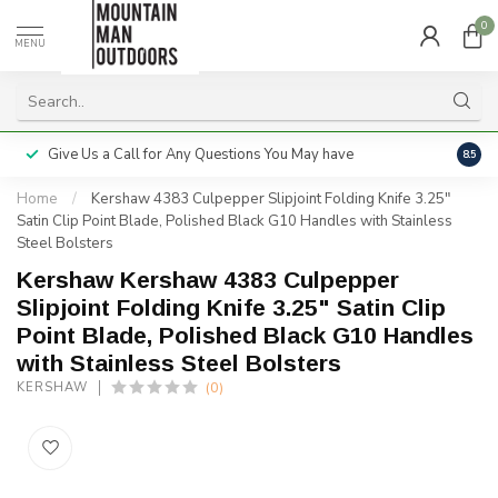
0
MENU
Give Us a Call for Any Questions You May have
Servi
8.5
Home
/
Kershaw 4383 Culpepper Slipjoint Folding Knife 3.25"
Satin Clip Point Blade, Polished Black G10 Handles with Stainless
Steel Bolsters
Kershaw Kershaw 4383 Culpepper
Slipjoint Folding Knife 3.25" Satin Clip
Point Blade, Polished Black G10 Handles
with Stainless Steel Bolsters
(0)
KERSHAW