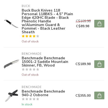
BUCK
Buck Buck Knives 118
Personal 118BKS - 4.5" Plain
Edge 420HC Blade - Black
Phenolic Handle
C$109.98
w/Aluminum Guard &
C$89.98
Pommel - Black Leather
Sheath
Out of stock
BENCHMADE
Benchmade Benchmade
15001-2 Saddle Mountain
C$189.98
Skinner, FB, Wood
Out of stock
BENCHMADE
Benchmade Benchmade
940-2 Osborne
C$355.00
In stock