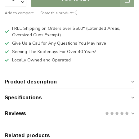
Add to compare
Share this product
FREE Shipping on Orders over $500* (Extended Areas,
Oversized Guns Exempt)
Give Us a Call for Any Questions You May have
Serving The Kootenays For Over 40 Years!
Locally Owned and Operated
Product description
Specifications
Reviews
Related products