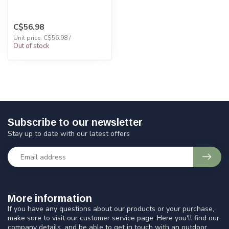
C$56.98
Unit price: C$56.98 /
Out of stock
Subscribe to our newsletter
Stay up to date with our latest offers
More information
If you have any questions about our products or your purchase,
make sure to visit our customer service page. Here you'll find our
company details, and be able to get in touch with an outdoor