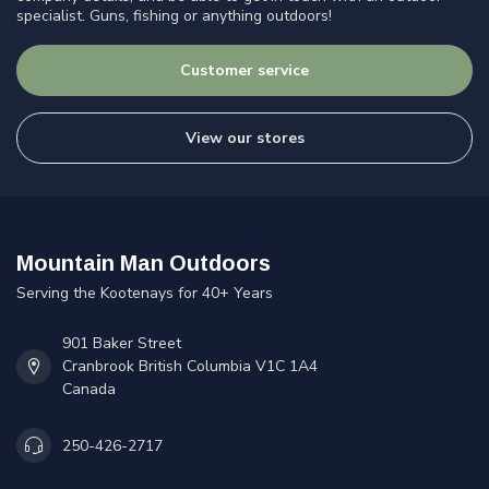
specialist. Guns, fishing or anything outdoors!
Customer service
View our stores
Mountain Man Outdoors
Serving the Kootenays for 40+ Years
901 Baker Street
Cranbrook British Columbia V1C 1A4
Canada
250-426-2717