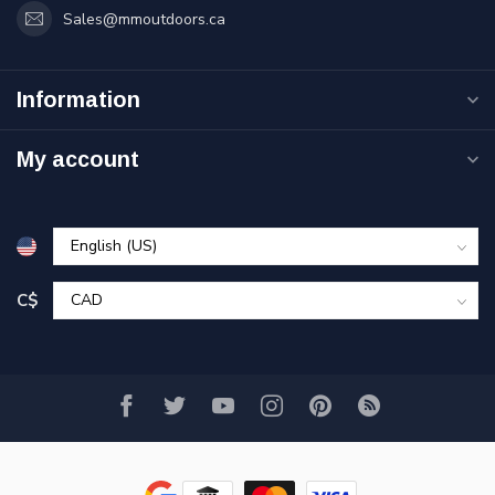
Sales@mmoutdoors.ca
Information
My account
C$