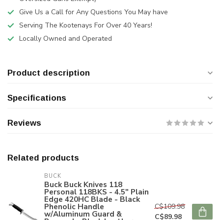
Give Us a Call for Any Questions You May have
Serving The Kootenays For Over 40 Years!
Locally Owned and Operated
Product description
Specifications
Reviews
Related products
BUCK
Buck Buck Knives 118
Personal 118BKS - 4.5" Plain
Edge 420HC Blade - Black
Phenolic Handle
C$109.98
w/Aluminum Guard &
C$89.98