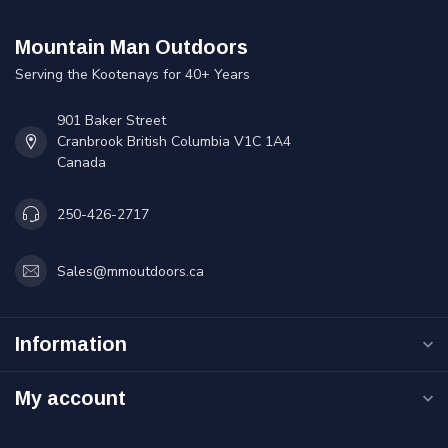
Mountain Man Outdoors
Serving the Kootenays for 40+ Years
901 Baker Street
Cranbrook British Columbia V1C 1A4
Canada
250-426-2717
Sales@mmoutdoors.ca
Information
My account