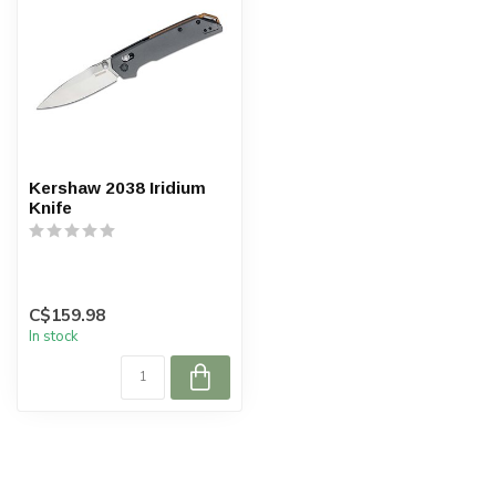
Kershaw 2038 Iridium
Knife
C$159.98
In stock