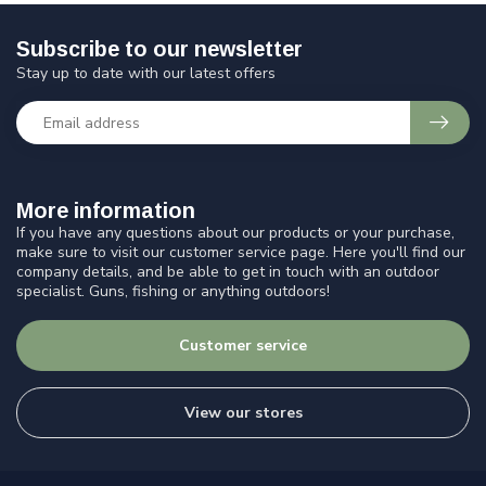
Subscribe to our newsletter
Stay up to date with our latest offers
More information
If you have any questions about our products or your purchase,
make sure to visit our customer service page. Here you'll find our
company details, and be able to get in touch with an outdoor
specialist. Guns, fishing or anything outdoors!
Customer service
View our stores