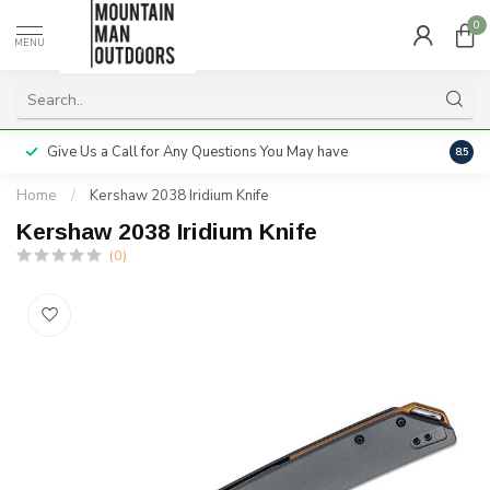
0
MENU
Give Us a Call for Any Questions You May have
Servi
8.5
Home
/
Kershaw 2038 Iridium Knife
Kershaw 2038 Iridium Knife
(0)