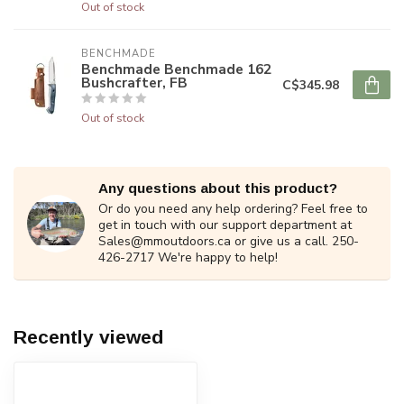
Out of stock
BENCHMADE
Benchmade Benchmade 162
Bushcrafter, FB
C$345.98
Out of stock
Any questions about this product?
Or do you need any help ordering? Feel free to
get in touch with our support department at
Sales@mmoutdoors.ca
or give us a call. 250-
426-2717 We're happy to help!
Recently viewed