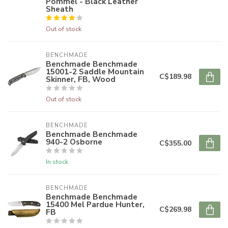
Pommel - Black Leather
Sheath
Out of stock
BENCHMADE
Benchmade Benchmade
15001-2 Saddle Mountain
C$189.98
Skinner, FB, Wood
Out of stock
BENCHMADE
Benchmade Benchmade
940-2 Osborne
C$355.00
In stock
BENCHMADE
Benchmade Benchmade
15400 Mel Pardue Hunter,
C$269.98
FB