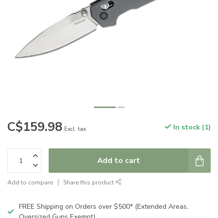
C$159.98
In stock (1)
Excl. tax
Add to cart
Add to compare
Share this product
FREE Shipping on Orders over $500* (Extended Areas,
Oversized Guns Exempt)