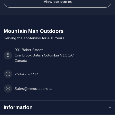
View our stores
Mountain Man Outdoors
Serving the Kootenays for 40+ Years
901 Baker Street
Cranbrook British Columbia V1C 1A4
Canada
250-426-2717
Sales@mmoutdoors.ca
Information