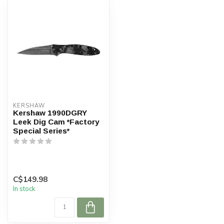
KERSHAW
Kershaw 1990DGRY
Leek Dig Cam *Factory
Special Series*
C$149.98
In stock