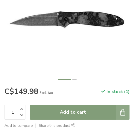
C$149.98
In stock (1)
Excl. tax
Add to cart
Add to compare
Share this product