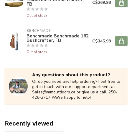
C$269.98
FB
Out of stock
BENCHMADE
Benchmade Benchmade 162
Bushcrafter, FB
C$345.98
Out of stock
Any questions about this product?
Or do you need any help ordering? Feel free to
get in touch with our support department at
Sales@mmoutdoors.ca
or give us a call. 250-
426-2717 We're happy to help!
Recently viewed