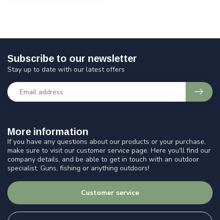
Subscribe to our newsletter
Stay up to date with our latest offers
More information
If you have any questions about our products or your purchase,
make sure to visit our customer service page. Here you'll find our
company details, and be able to get in touch with an outdoor
specialist. Guns, fishing or anything outdoors!
Customer service