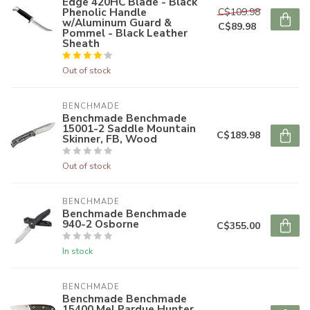
Edge 420HC Blade - Black
Phenolic Handle
C$109.98
w/Aluminum Guard &
C$89.98
Pommel - Black Leather
Sheath
Out of stock
BENCHMADE
Benchmade Benchmade
15001-2 Saddle Mountain
C$189.98
Skinner, FB, Wood
Out of stock
BENCHMADE
Benchmade Benchmade
940-2 Osborne
C$355.00
In stock
BENCHMADE
Benchmade Benchmade
15400 Mel Pardue Hunter,