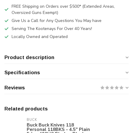
FREE Shipping on Orders over $500* (Extended Areas,
Oversized Guns Exempt)
Give Us a Call for Any Questions You May have
Serving The Kootenays For Over 40 Years!
Locally Owned and Operated
Product description
Specifications
Reviews
Related products
BUCK
Buck Buck Knives 118
Personal 118BKS - 4.5" Plain