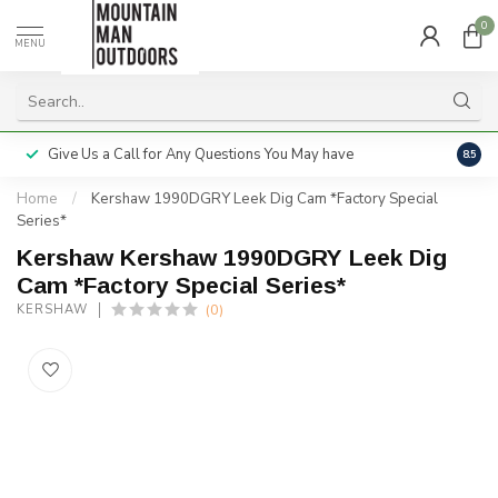
0
MENU
Give Us a Call for Any Questions You May have
Servi
8.5
Home
/
Kershaw 1990DGRY Leek Dig Cam *Factory Special
Series*
Kershaw Kershaw 1990DGRY Leek Dig
Cam *Factory Special Series*
(0)
KERSHAW