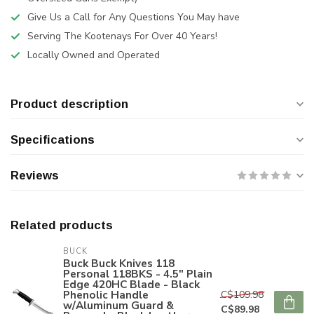
Give Us a Call for Any Questions You May have
Serving The Kootenays For Over 40 Years!
Locally Owned and Operated
Product description
Specifications
Reviews
Related products
BUCK
Buck Buck Knives 118
Personal 118BKS - 4.5" Plain
Edge 420HC Blade - Black
Phenolic Handle
C$109.98
w/Aluminum Guard &
C$89.98