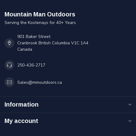
Mountain Man Outdoors
Serving the Kootenays for 40+ Years
901 Baker Street
Cranbrook British Columbia V1C 1A4
Canada
250-426-2717
Sales@mmoutdoors.ca
Information
My account