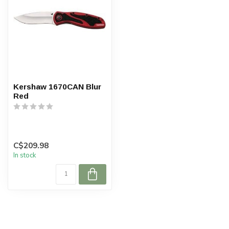
Kershaw 1670CAN Blur
Red
C$209.98
In stock