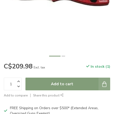
C$209.98
In stock (1)
Excl. tax
Add to cart
Add to compare
Share this product
FREE Shipping on Orders over $500* (Extended Areas,
Oversized Guns Exempt)