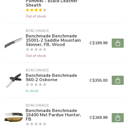
Pommel - Black Leather
Sheath
Out of stock
BENCHMADE
Benchmade Benchmade
15001-2 Saddle Mountain
C$189.98
Skinner, FB, Wood
Out of stock
BENCHMADE
Benchmade Benchmade
940-2 Osborne
C$355.00
In stock
BENCHMADE
Benchmade Benchmade
15400 Mel Pardue Hunter,
C$269.98
FB