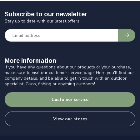
Subscribe to our newsletter
Stay up to date with our latest offers
More information
If you have any questions about our products or your purchase,
make sure to visit our customer service page. Here you'll find our
company details, and be able to get in touch with an outdoor
specialist. Guns, fishing or anything outdoors!
Customer service
View our stores