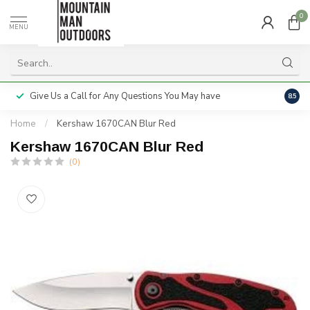
0
MENU
Give Us a Call for Any Questions You May have
Servi
8.5
Home
/
Kershaw 1670CAN Blur Red
Kershaw 1670CAN Blur Red
(0)