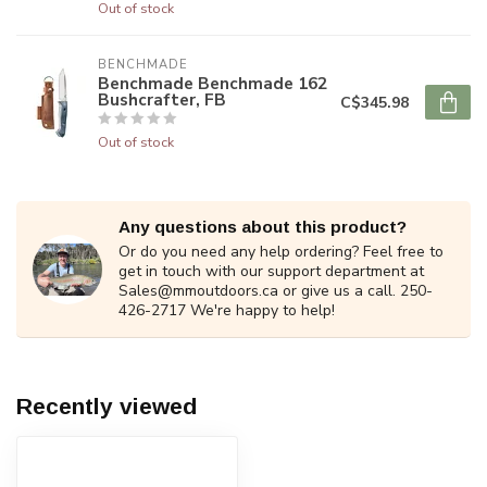
Out of stock
BENCHMADE
Benchmade Benchmade 162
Bushcrafter, FB
C$345.98
Out of stock
Any questions about this product?
Or do you need any help ordering? Feel free to
get in touch with our support department at
Sales@mmoutdoors.ca
or give us a call. 250-
426-2717 We're happy to help!
Recently viewed