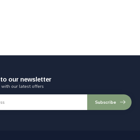
to our newsletter
 with our latest offers
Subscribe