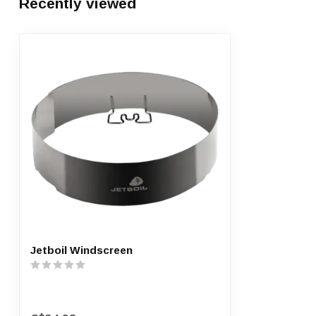
Recently viewed
Jetboil Windscreen