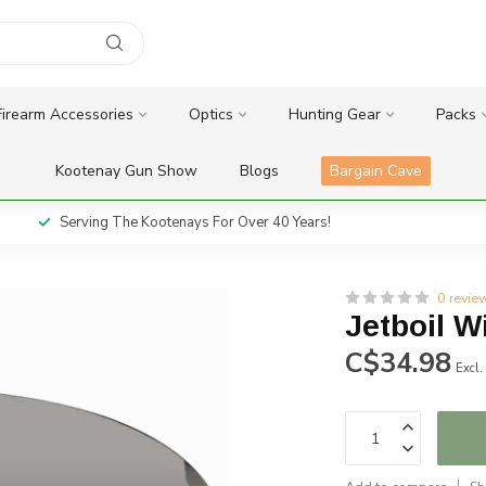
Firearm Accessories
Optics
Hunting Gear
Packs
Kootenay Gun Show
Blogs
Bargain Cave
Serving The Kootenays For Over 40 Years!
0 revie
Jetboil 
C$34.98
Excl.