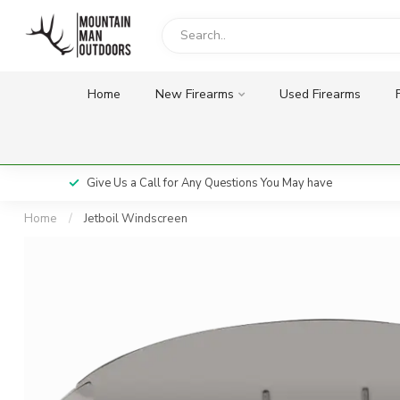
Home
New Firearms
Used Firearms
Give Us a Call for Any Questions You May have
Home
/
Jetboil Windscreen