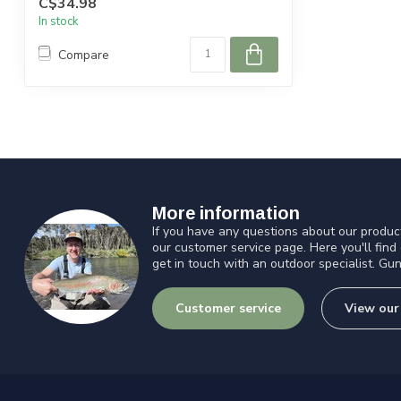
C$34.98
In stock
Compare
More information
If you have any questions about our product
our customer service page. Here you'll find
get in touch with an outdoor specialist. Gun
Customer service
View our