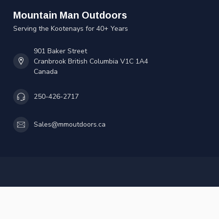
Mountain Man Outdoors
Serving the Kootenays for 40+ Years
901 Baker Street
Cranbrook British Columbia V1C 1A4
Canada
250-426-2717
Sales@mmoutdoors.ca