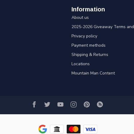
Information
About us
2025-2026 Giveaway Terms and 
Privacy policy
Payment methods
Shipping & Returns
Locations
Mountain Man Content