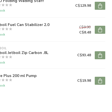
O Folding Wading Staff
C$129.98
tock
boil Fuel Can Stabilizer 2.0
C$9.98
C$8.48
tock
BOIL
boil Jetboil Zip Carbon .8L
C$93.48
tock
re Plus 200 ml Pump
C$19.98
tock