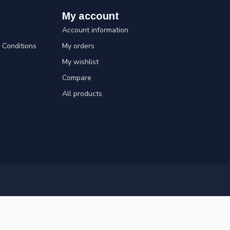
My account
Account information
Conditions
My orders
My wishlist
Compare
All products