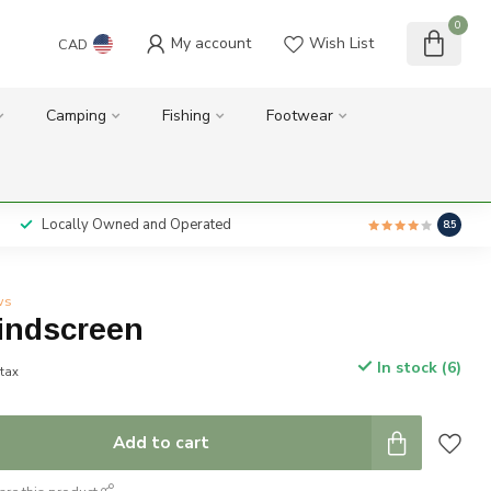
0
My account
Wish List
CAD
Camping
Fishing
Footwear
Locally Owned and Operated
8.5
ws
Windscreen
In stock (6)
 tax
Add to cart