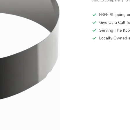
Add to compare
Sh
FREE Shipping o
Give Us a Call 
Serving The Koo
Locally Owned 