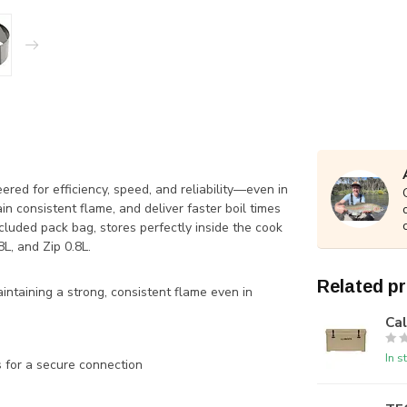
ed for efficiency, speed, and reliability—even in
in consistent flame, and deliver faster boil times
luded pack bag, stores perfectly inside the cook
L, and Zip 0.8L.
Related p
aintaining a strong, consistent flame even in
Ca
In s
s for a secure connection