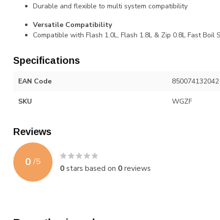
Durable and flexible to multi system compatibility
Versatile Compatibility
Compatible with Flash 1.0L, Flash 1.8L & Zip 0.8L Fast Boil
Specifications
EAN Code
850074132042
SKU
WGZF
Reviews
0
/
5
0
stars based on
0
reviews