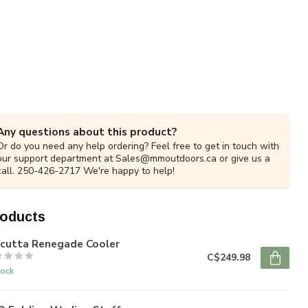
Any questions about this product?
Or do you need any help ordering? Feel free to get in touch with
our support department at
Sales@mmoutdoors.ca
or give us a
call. 250-426-2717 We're happy to help!
roducts
lcutta Renegade Cooler
C$249.98
tock