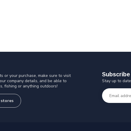
Subscribe 
s or your purchase, make sure to visit
Stay up to date
 our company details, and be able to
s, fishing or anything outdoors!
 stores