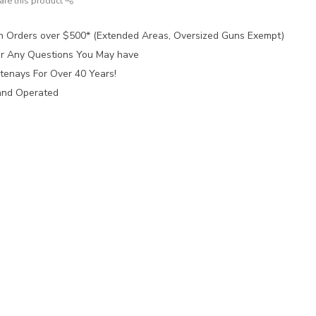
are this product
n Orders over $500* (Extended Areas, Oversized Guns Exempt)
for Any Questions You May have
tenays For Over 40 Years!
and Operated