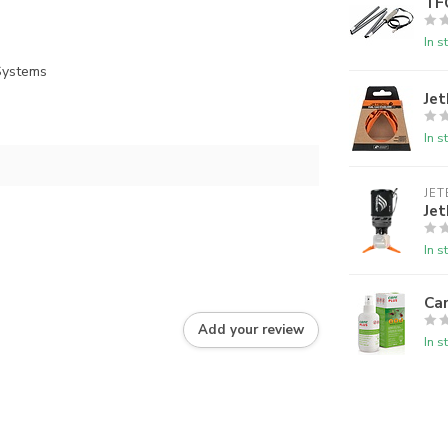
TF
In s
 Systems
Jet
In s
JET
Jet
In s
Ca
Add your review
In s