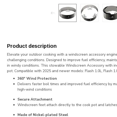
Product description
Elevate your outdoor cooking with a windscreen accessory engineer
challenging conditions. Designed to improve fuel efficiency, mainta
in windy conditions. This stowable Windscreen Accessory with inc
pot. Compatible with 2025 and newer models: Flash 1.0L, Flash 1.8
360° Wind Protection
Delivers faster boil times and improved fuel efficiency by m
high‑wind conditions
Secure Attachment
Windscreen feet attach directly to the cook pot and latche
Made of Nickel-plated Steel