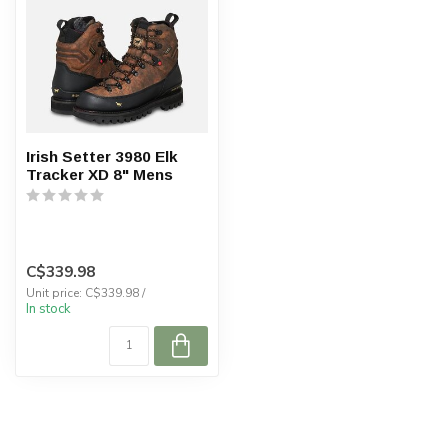
Irish Setter 3980 Elk
Tracker XD 8" Mens
C$339.98
Unit price: C$339.98 /
In stock