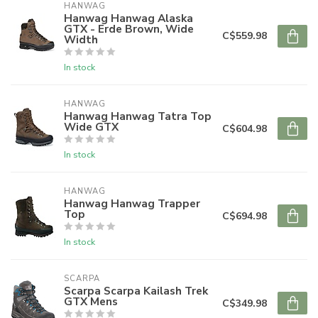
HANWAG
Hanwag Hanwag Alaska
GTX - Erde Brown, Wide
C$559.98
Width
In stock
HANWAG
Hanwag Hanwag Tatra Top
Wide GTX
C$604.98
In stock
HANWAG
Hanwag Hanwag Trapper
Top
C$694.98
In stock
SCARPA
Scarpa Scarpa Kailash Trek
GTX Mens
C$349.98