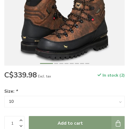
C$339.98
In stock (2)
Excl. tax
Size:
*
Add to cart