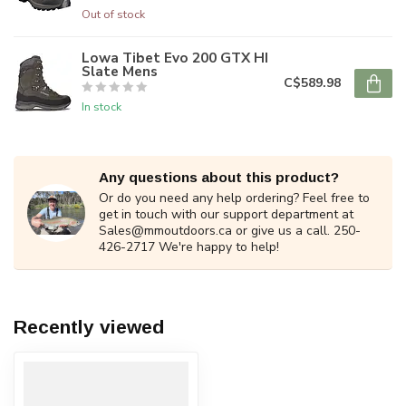
Out of stock
Lowa Tibet Evo 200 GTX HI
Slate Mens
C$589.98
In stock
Any questions about this product?
Or do you need any help ordering? Feel free to
get in touch with our support department at
Sales@mmoutdoors.ca
or give us a call. 250-
426-2717 We're happy to help!
Recently viewed