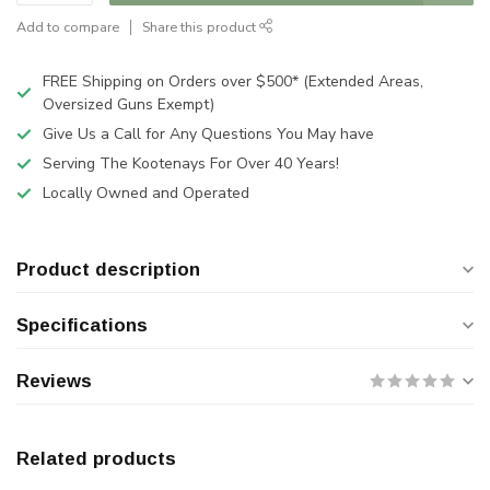
Add to compare
Share this product
FREE Shipping on Orders over $500* (Extended Areas,
Oversized Guns Exempt)
Give Us a Call for Any Questions You May have
Serving The Kootenays For Over 40 Years!
Locally Owned and Operated
Product description
Specifications
Reviews
Related products