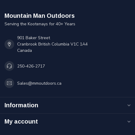
Mountain Man Outdoors
Serving the Kootenays for 40+ Years
901 Baker Street
Cranbrook British Columbia V1C 1A4
Canada
250-426-2717
Sales@mmoutdoors.ca
Information
My account