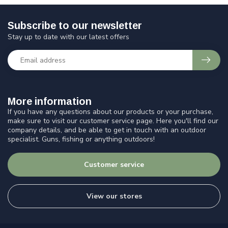
Subscribe to our newsletter
Stay up to date with our latest offers
More information
If you have any questions about our products or your purchase,
make sure to visit our customer service page. Here you'll find our
company details, and be able to get in touch with an outdoor
specialist. Guns, fishing or anything outdoors!
Customer service
View our stores