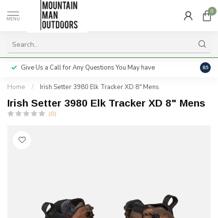
0
MENU
Give Us a Call for Any Questions You May have
Servi
8.5
Home
/
Irish Setter 3980 Elk Tracker XD 8" Mens
Irish Setter 3980 Elk Tracker XD 8" Mens
(0)