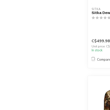
SITKA
Sitka Dew
C$499.98
Unit price: C
In stock
Compar