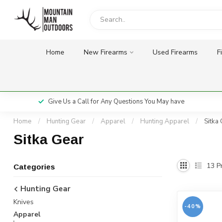
Home
New Firearms
Used Firearms
F
Give Us a Call for Any Questions You May have
Home
/
Hunting Gear
/
Apparel
/
Hunting Apparel
/
Sitka
Sitka Gear
13
Pr
Categories
Hunting Gear
Knives
-40%
Apparel