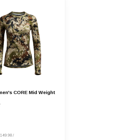
men's CORE Mid Weight
$149.98 /