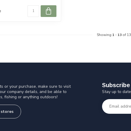
e
Showing
1
-
13
of 13
Subscribe 
s or your purchase, make sure to visit
Stay up to date
 our company details, and be able to
s, fishing or anything outdoors!
 stores