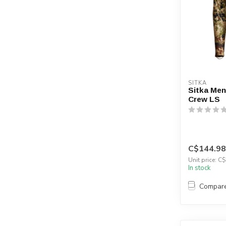
SITKA
Sitka Men
Crew LS
C$144.98
Unit price: C
In stock
Compar