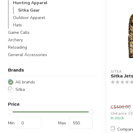
Hunting Apparel
Sitka Gear
Outdoor Apparel
Hats
Game Calls
Archery
Reloading
General Accessories
Brands
SITKA
Sitka Jet
All brands
Sitka
Price
C$500.00
Unit price: C
In stock
Min
Max
Compar