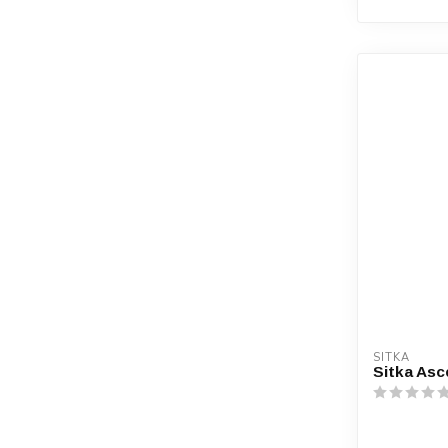
SITKA
Sitka Asc