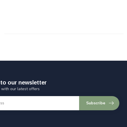
to our newsletter
 with our latest offers
Subscribe