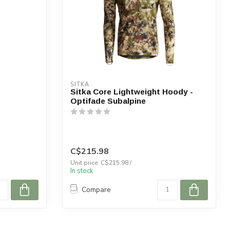
SITKA
Sitka Core Lightweight Hoody -
Optifade Subalpine
C$215.98
Unit price: C$215.98 /
In stock
Compare