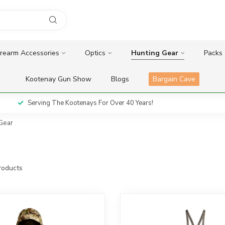
irearm Accessories
Optics
Hunting Gear
Packs
Kootenay Gun Show
Blogs
Bargain Cave
Serving The Kootenays For Over 40 Years!
 Gear
oducts