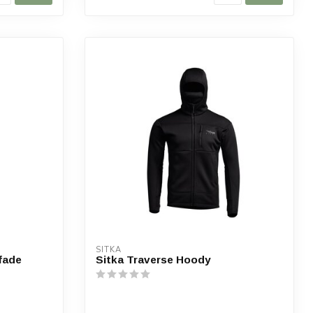
SITKA
ifade
Sitka Traverse Hoody