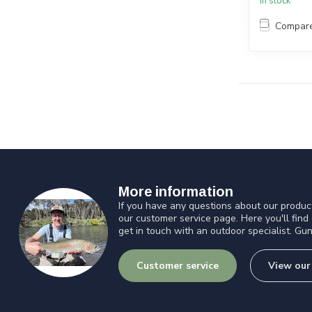
In stock
Compar
More information
If you have any questions about our product
our customer service page. Here you'll find
get in touch with an outdoor specialist. Gun
Customer service
View our