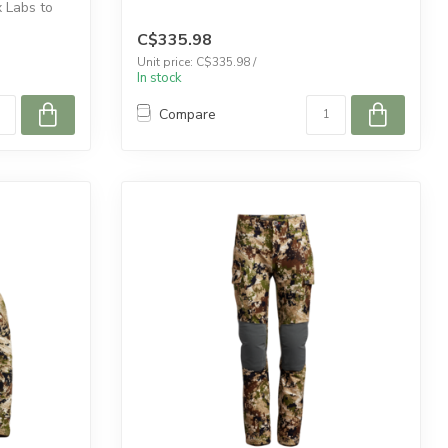
Labs to
C$335.98
Unit price: C$335.98 /
In stock
Compare