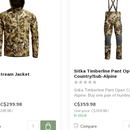
Sitka Timberline Pant Op
stream Jacket
Country/Sub-Alpine
Sitka Timberline Pant Open C
Alpine. Buy one pair of huntin
Ve...
C$299.98
C$359.98
$299.98 /
Unit price: C$359.98 /
In stock
e
Compare