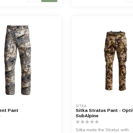
SITKA
ent Pant
Sitka Stratus Pant - Opt
SubAlpine
Sitka made the Stratus with