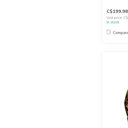
C$199.98
Unit price: C
In stock
Compar