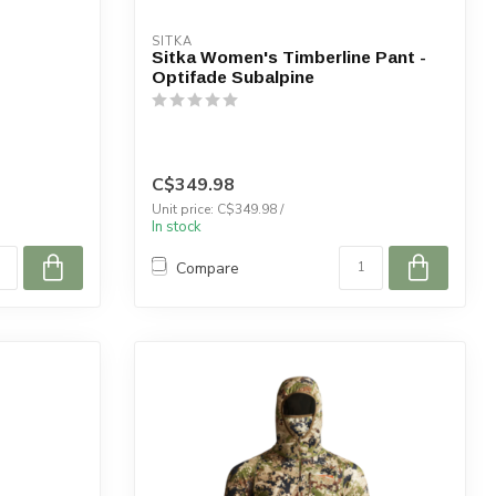
SITKA
Sitka Women's Timberline Pant -
Optifade Subalpine
C$349.98
Unit price: C$349.98 /
In stock
Compare