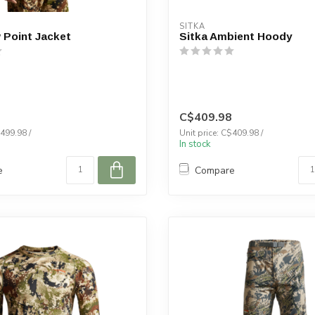
SITKA
 Point Jacket
Sitka Ambient Hoody
C$409.98
$499.98 /
Unit price: C$409.98 /
In stock
e
Compare