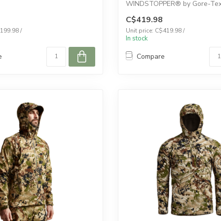
WINDSTOPPER® by Gore-Tex 
create a 100% windp...
C$419.98
$199.98 /
Unit price: C$419.98 /
In stock
e
Compare