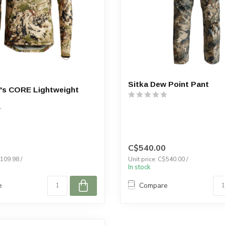
Sitka Dew Point Pant
's CORE Lightweight
C$540.00
$109.98 /
Unit price: C$540.00 /
In stock
e
Compare