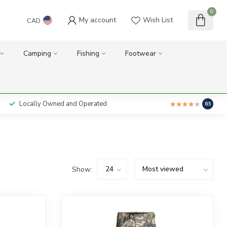
0
My account
Wish List
CAD
Camping
Fishing
Footwear
Locally Owned and Operated
8.5
Show: