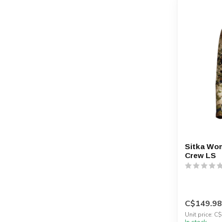
Sitka Wo
Crew LS
C$149.98
Unit price: C