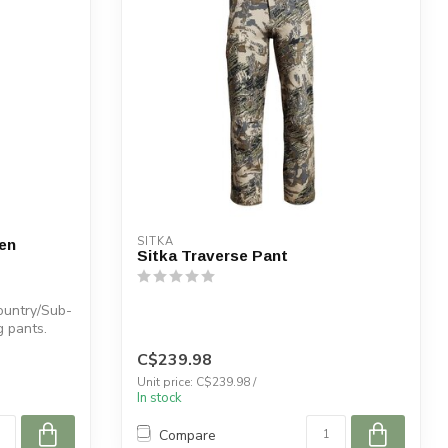
SITKA
en
Sitka Traverse Pant
ountry/Sub-
g pants.
C$239.98
Unit price: C$239.98 /
In stock
Compare