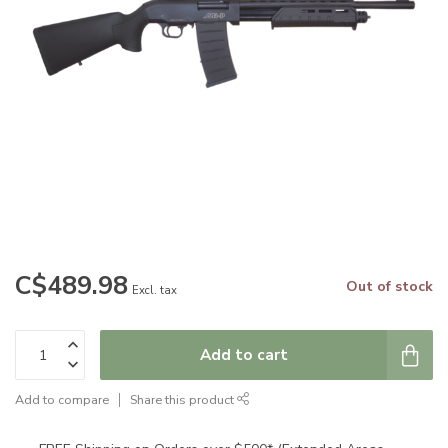
C$489.98
Out of stock
Excl. tax
Add to cart
Add to compare
Share this product