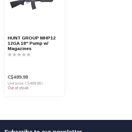
HUNT GROUP MHP12
12GA 18'' Pump w/
Magazines
C$489.98
Unit price: C$489.98 /
Out of stock