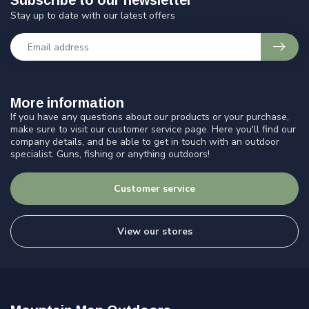
Subscribe to our newsletter
Stay up to date with our latest offers
More information
If you have any questions about our products or your purchase,
make sure to visit our customer service page. Here you'll find our
company details, and be able to get in touch with an outdoor
specialist. Guns, fishing or anything outdoors!
Customer service
View our stores