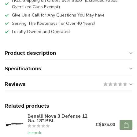
FREE Shipping on Orders over $500* (Extended Areas,
Oversized Guns Exempt)
Give Us a Call for Any Questions You May have
Serving The Kootenays For Over 40 Years!
Locally Owned and Operated
Product description
Specifications
Reviews
Related products
Benelli Nova 3 Defense 12
Ga. 18" BBL
C$675.00
In stock