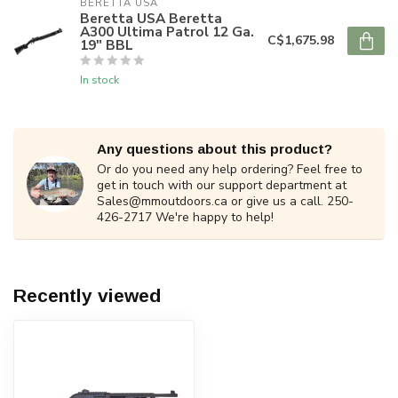
BERETTA USA
Beretta USA Beretta
A300 Ultima Patrol 12 Ga.
C$1,675.98
19" BBL
In stock
Any questions about this product?
Or do you need any help ordering? Feel free to
get in touch with our support department at
Sales@mmoutdoors.ca
or give us a call. 250-
426-2717 We're happy to help!
Recently viewed