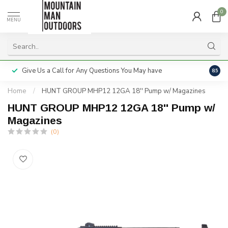
0
MENU
Give Us a Call for Any Questions You May have
Servi
8.5
Home
/
HUNT GROUP MHP12 12GA 18'' Pump w/ Magazines
HUNT GROUP MHP12 12GA 18'' Pump w/
Magazines
(0)