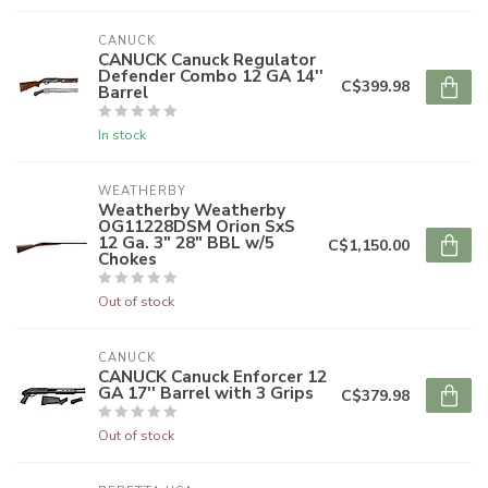
CANUCK
CANUCK Canuck Regulator
Defender Combo 12 GA 14''
C$399.98
Barrel
In stock
WEATHERBY
Weatherby Weatherby
OG11228DSM Orion SxS
12 Ga. 3" 28" BBL w/5
C$1,150.00
Chokes
Out of stock
CANUCK
CANUCK Canuck Enforcer 12
GA 17'' Barrel with 3 Grips
C$379.98
Out of stock