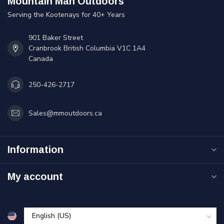
Mountain Man Outdoors
Serving the Kootenays for 40+ Years
901 Baker Street
Cranbrook British Columbia V1C 1A4
Canada
250-426-2717
Sales@mmoutdoors.ca
Information
My account