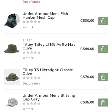
Out of stock
Under Armour Mens Fish
Hunter Mesh Cap
C$30.00
In stock
TILLEY
Tilley Tilley LTM5 Airflo Hat
Olive
C$99.00
In stock
Tilley T5 Ultralight Classic
Olive
C$70.00
Out of stock
Under Armour Mens Blitzing
Cap Gray
C$35.00
In stock