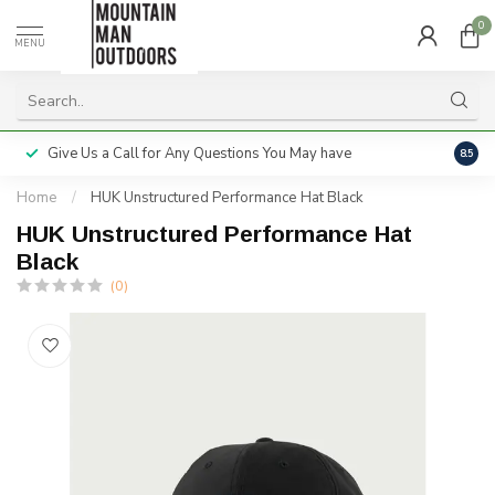
0
MENU
Give Us a Call for Any Questions You May have
Servi
8.5
Home
/
HUK Unstructured Performance Hat Black
HUK Unstructured Performance Hat
Black
(0)