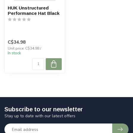
HUK Unstructured
Performance Hat Black
C$34.98
Unit price: C$34.98 /
In stock
Subscribe to our newsletter
Stay up to date with our latest offers