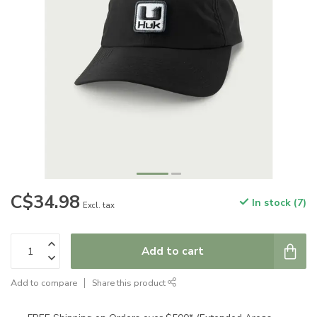
C$34.98
In stock (7)
Excl. tax
Add to cart
Add to compare
Share this product