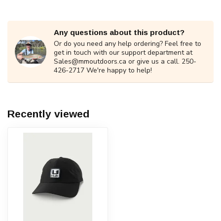
Any questions about this product?
Or do you need any help ordering? Feel free to
get in touch with our support department at
Sales@mmoutdoors.ca
or give us a call. 250-
426-2717 We're happy to help!
Recently viewed