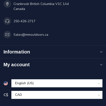
Cranbrook British Columbia V1C 1A4
Canada
250-426-2717
Sales@mmoutdoors.ca
Information
My account
C$