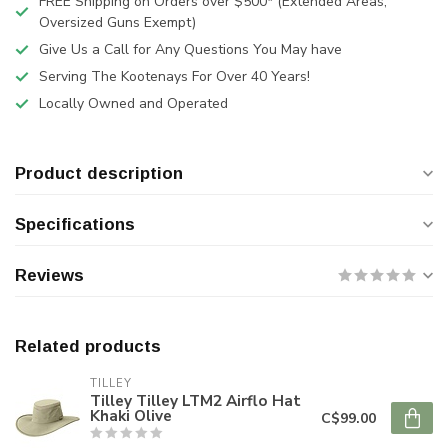
FREE Shipping on Orders over $500* (Extended Areas,
Oversized Guns Exempt)
Give Us a Call for Any Questions You May have
Serving The Kootenays For Over 40 Years!
Locally Owned and Operated
Product description
Specifications
Reviews
Related products
TILLEY
Tilley Tilley LTM2 Airflo Hat
Khaki Olive
C$99.00