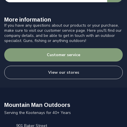
More information
If you have any questions about our products or your purchase,
make sure to visit our customer service page. Here you'll find our
company details, and be able to get in touch with an outdoor
specialist. Guns, fishing or anything outdoors!
Customer service
View our stores
Mountain Man Outdoors
Serving the Kootenays for 40+ Years
901 Baker Street