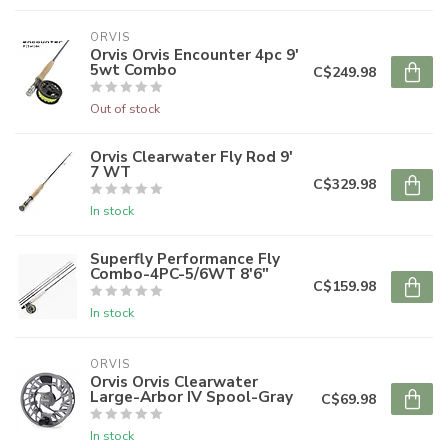
ORVIS
Orvis Orvis Encounter 4pc 9'
5wt Combo
C$249.98
Out of stock
Orvis Clearwater Fly Rod 9'
7 WT
C$329.98
In stock
Superfly Performance Fly
Combo-4PC-5/6WT 8'6"
C$159.98
In stock
ORVIS
Orvis Orvis Clearwater
Large-Arbor IV Spool-Gray
C$69.98
In stock