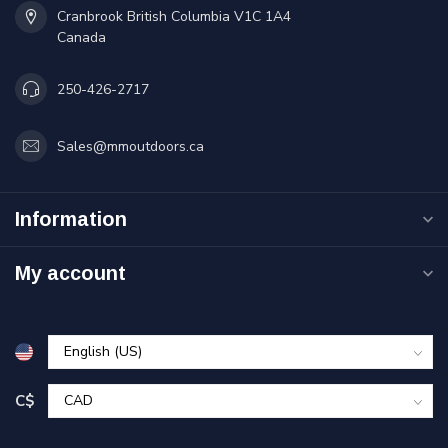
Cranbrook British Columbia V1C 1A4
Canada
250-426-2717
Sales@mmoutdoors.ca
Information
My account
C$