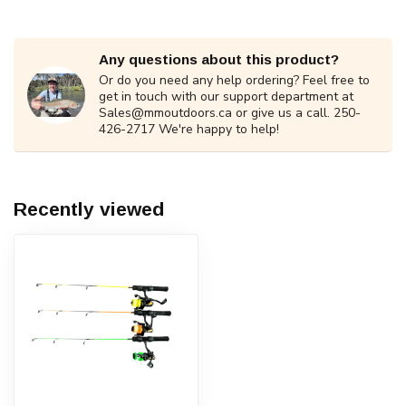
Any questions about this product?
Or do you need any help ordering? Feel free to
get in touch with our support department at
Sales@mmoutdoors.ca
or give us a call. 250-
426-2717 We're happy to help!
Recently viewed