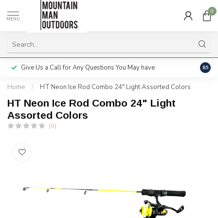
0
MENU
Give Us a Call for Any Questions You May have
Servi
8.5
Home
/
HT Neon Ice Rod Combo 24" Light Assorted Colors
HT Neon Ice Rod Combo 24" Light
Assorted Colors
(0)