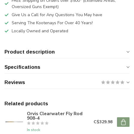
FREE Shipping on Orders over $500* (Extended Areas,
Oversized Guns Exempt)
Give Us a Call for Any Questions You May have
Serving The Kootenays For Over 40 Years!
Locally Owned and Operated
Product description
Specifications
Reviews
Related products
Orvis Clearwater Fly Rod
908-4
C$329.98
In stock