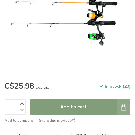
C$25.98
In stock (20)
Excl. tax
Add to cart
Add to compare
Share this product