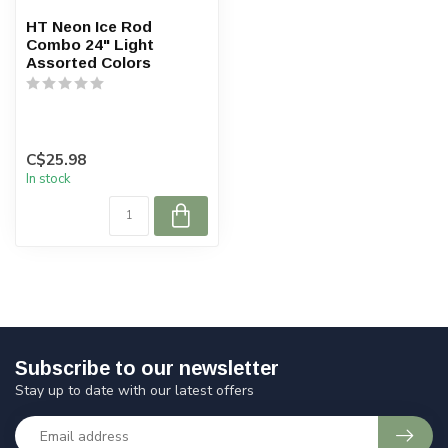
HT Neon Ice Rod
Combo 24" Light
Assorted Colors
C$25.98
In stock
Subscribe to our newsletter
Stay up to date with our latest offers