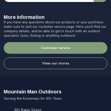
More information
If you have any questions about our products or your purchase,
make sure to visit our customer service page. Here you'll find our
company details, and be able to get in touch with an outdoor
specialist. Guns, fishing or anything outdoors!
Customer service
View our stores
Mountain Man Outdoors
Serving the Kootenays for 40+ Years
901 Baker Street