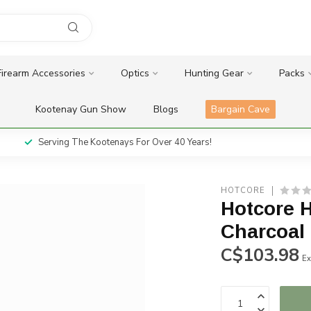
Firearm Accessories
Optics
Hunting Gear
Packs
Kootenay Gun Show
Blogs
Bargain Cave
Serving The Kootenays For Over 40 Years!
HOTCORE
Hotcore H
Charcoal
C$103.98
Ex