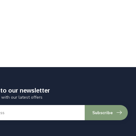
to our newsletter
 with our latest offers
Subscribe