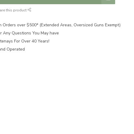
are this product
n Orders over $500* (Extended Areas, Oversized Guns Exempt)
for Any Questions You May have
tenays For Over 40 Years!
and Operated