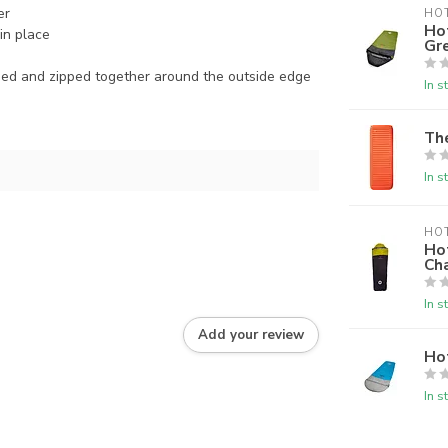
er
HO
Ho
in place
Gr
ed and zipped together around the outside edge
In s
Th
In s
HO
Ho
Ch
In s
Add your review
Ho
In s