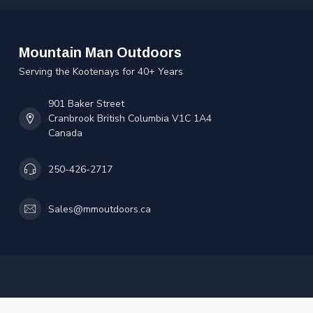
Mountain Man Outdoors
Serving the Kootenays for 40+ Years
901 Baker Street
Cranbrook British Columbia V1C 1A4
Canada
250-426-2717
Sales@mmoutdoors.ca