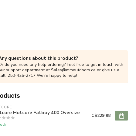
Any questions about this product?
Or do you need any help ordering? Feel free to get in touch with
our support department at
Sales@mmoutdoors.ca
or give us a
call. 250-426-2717 We're happy to help!
roducts
TCORE
tcore Hotcore Fatboy 400 Oversize
C$229.98
tock