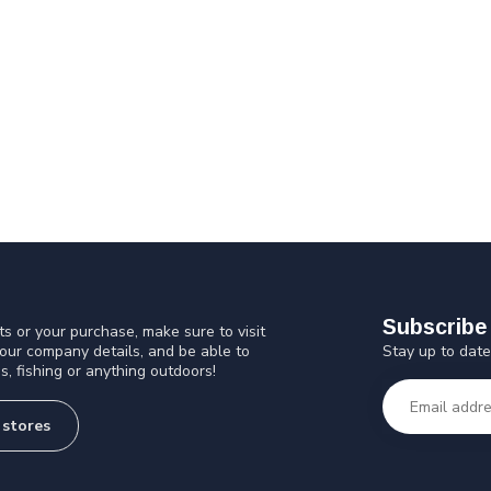
Subscribe 
s or your purchase, make sure to visit
Stay up to date
 our company details, and be able to
s, fishing or anything outdoors!
 stores