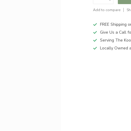
Add to compare
Sh
FREE Shipping o
Give Us a Call 
Serving The Koo
Locally Owned 