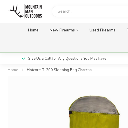
Home
New Firearms
Used Firearms
Give Us a Call for Any Questions You May have
Home
/
Hotcore T-200 Sleeping Bag Charcoal