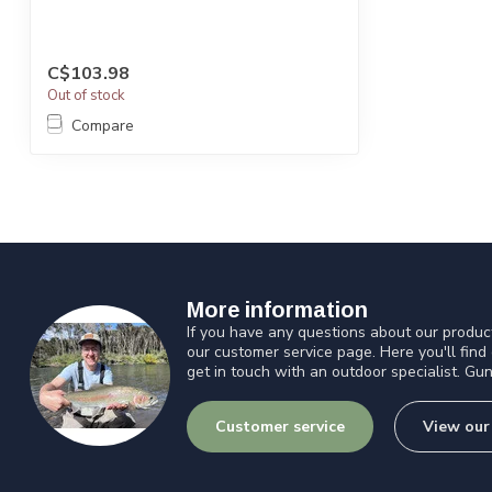
C$103.98
Out of stock
Compare
More information
If you have any questions about our product
our customer service page. Here you'll find
get in touch with an outdoor specialist. Gun
Customer service
View our