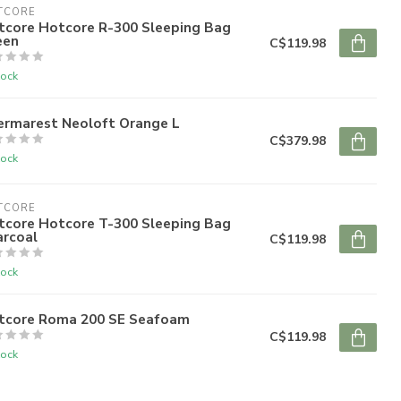
TCORE
tcore Hotcore R-300 Sleeping Bag
een
C$119.98
tock
ermarest Neoloft Orange L
C$379.98
tock
TCORE
tcore Hotcore T-300 Sleeping Bag
arcoal
C$119.98
tock
tcore Roma 200 SE Seafoam
C$119.98
tock