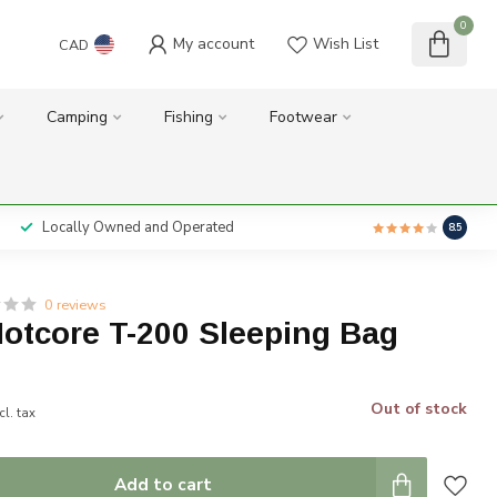
0
My account
Wish List
CAD
Camping
Fishing
Footwear
Locally Owned and Operated
8.5
0 reviews
otcore T-200 Sleeping Bag
Out of stock
cl. tax
Add to cart