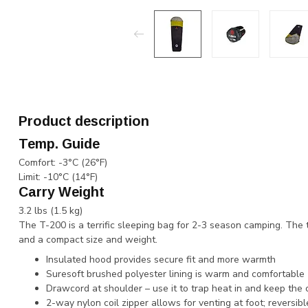
Product description
Temp. Guide
​​Comfort: ​-3°C (26°F)
Limit: ​-10°C (14°F)
Carry Weight
​​​​3.2 lbs (1.5 kg)
The T-200 is a terrific sleeping bag for 2-3 season camping. The 
and a compact size and weight.
Insulated hood provides secure fit and more warmth
Suresoft brushed polyester lining is warm and comfortable
Drawcord at shoulder – use it to trap heat in and keep the 
2-way nylon coil zipper allows for venting at foot; reversible 