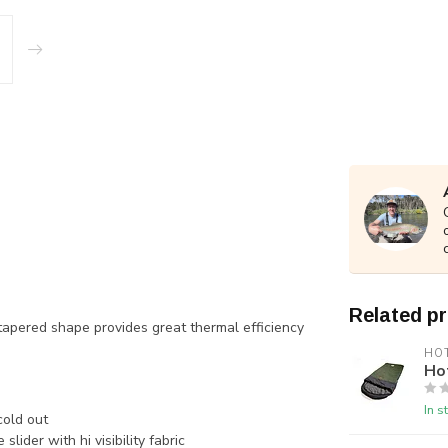
Related p
tapered shape provides great thermal efficiency
HO
Ho
In s
cold out
slider with hi visibility fabric