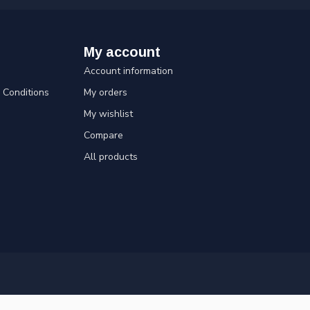
My account
Account information
Conditions
My orders
My wishlist
Compare
All products