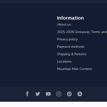
Information
About us
2025-2026 Giveaway Terms and 
Privacy policy
Payment methods
Shipping & Returns
Locations
Mountain Man Content