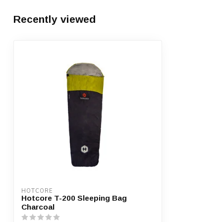
Recently viewed
HOTCORE
Hotcore T-200 Sleeping Bag
Charcoal