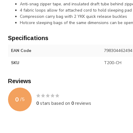
Anti-snag zipper tape, and insulated draft tube behind zipp
4 fabric loops allow for attached cord to hold sleeping pad 
Compression carry bag with 2 YKK quick release buckles
Hotcore sleeping bags of the same dimensions can be open
Specifications
EAN Code
798304462494
SKU
T200-CH
Reviews
0
/
5
0
stars based on
0
reviews