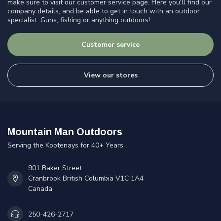
make sure to visit our customer service page. Here you'll find our
company details, and be able to get in touch with an outdoor
specialist. Guns, fishing or anything outdoors!
Customer service
View our stores
Mountain Man Outdoors
Serving the Kootenays for 40+ Years
901 Baker Street
Cranbrook British Columbia V1C 1A4
Canada
250-426-2717