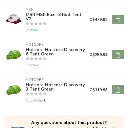
MSR
MSR MSR Elixir 3 Red Tent
V2
C$479.98
In stock
HOTCORE
Hotcore Hotcore Discovery
6 Tent Green
C$259.98
In stock
HOTCORE
Hotcore Hotcore Discovery
3 Tent Green
C$119.98
Out of stock
Any questions about this product?