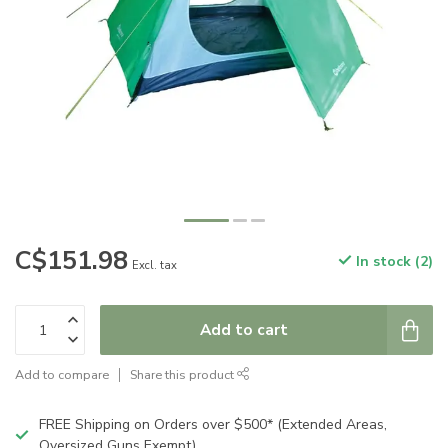
C$151.98
In stock (2)
Excl. tax
Add to cart
Add to compare
Share this product
FREE Shipping on Orders over $500* (Extended Areas,
Oversized Guns Exempt)