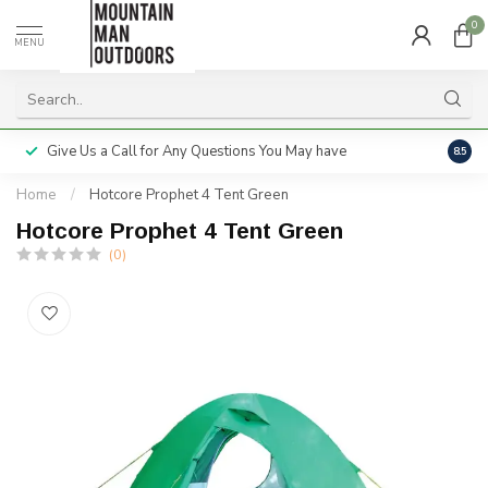
0
MENU
Give Us a Call for Any Questions You May have
Servi
8.5
Home
/
Hotcore Prophet 4 Tent Green
Hotcore Prophet 4 Tent Green
(0)