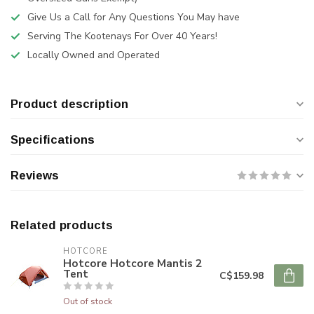
Give Us a Call for Any Questions You May have
Serving The Kootenays For Over 40 Years!
Locally Owned and Operated
Product description
Specifications
Reviews
Related products
HOTCORE
Hotcore Hotcore Mantis 2
Tent
C$159.98
Out of stock