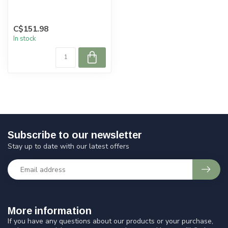
C$151.98
In stock
Subscribe to our newsletter
Stay up to date with our latest offers
More information
If you have any questions about our products or your purchase,