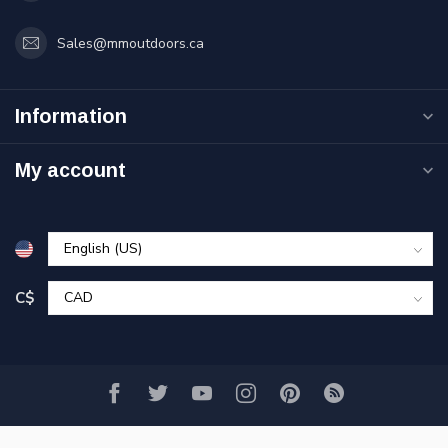
Sales@mmoutdoors.ca
Information
My account
C$