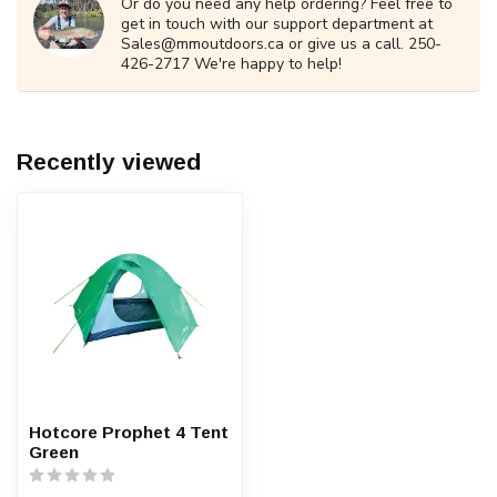
Or do you need any help ordering? Feel free to
get in touch with our support department at
Sales@mmoutdoors.ca
or give us a call. 250-
426-2717 We're happy to help!
Recently viewed
Hotcore Prophet 4 Tent
Green