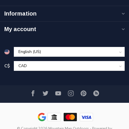
Information
My account
C$
© Copyright 2026 Mountain Man Outdoors
- Powered by