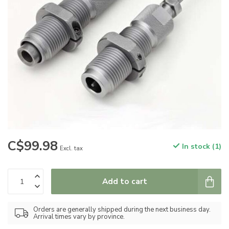
C$99.98
In stock (1)
Excl. tax
Add to cart
Orders are generally shipped during the next business day.
Arrival times vary by province.