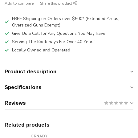
Add to compare
Share this product
FREE Shipping on Orders over $500* (Extended Areas,
Oversized Guns Exempt)
Give Us a Call for Any Questions You May have
Serving The Kootenays For Over 40 Years!
Locally Owned and Operated
Product description
Specifications
Reviews
Related products
HORNADY