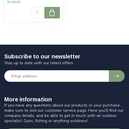
In stock
Subscribe to our newsletter
Stay up to date with our latest offers
More information
If you have any questions about our products or your purchase,
make sure to visit our customer service page. Here you'll find our
company details, and be able to get in touch with an outdoor
specialist. Guns, fishing or anything outdoors!