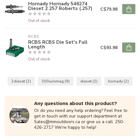
Hornady Hornady 546274
Dieset 2 257 Roberts (.257)
C$79.98
Out of stock
RCBS
RCBS RCBS Die Set's Full
Length
C$93.98
Out of stock
2dieset
(2)
300winmag
(9)
dieset
(2)
hornady
(2)
Any questions about this product?
Or do you need any help ordering? Feel free to
get in touch with our support department at
Sales@mmoutdoors.ca
or give us a call. 250-
426-2717 We're happy to help!