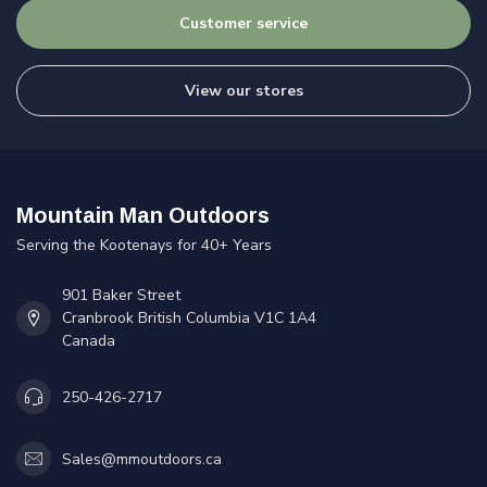
Customer service
View our stores
Mountain Man Outdoors
Serving the Kootenays for 40+ Years
901 Baker Street
Cranbrook British Columbia V1C 1A4
Canada
250-426-2717
Sales@mmoutdoors.ca