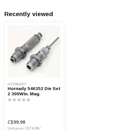
Recently viewed
HORNADY
Hornady 546352 Die Set
2 300Win. Mag.
C$99.98
Unit price: C$74.98 /