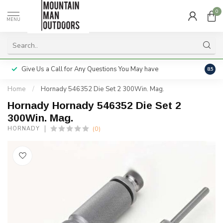
0
MENU
Give Us a Call for Any Questions You May have
Servi
8.5
Home
/
Hornady 546352 Die Set 2 300Win. Mag.
Hornady Hornady 546352 Die Set 2
300Win. Mag.
(0)
HORNADY