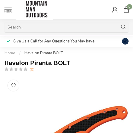
0
MENU
Give Us a Call for Any Questions You May have
Servi
8.5
Home
/
Havalon Piranta BOLT
Havalon Piranta BOLT
(0)