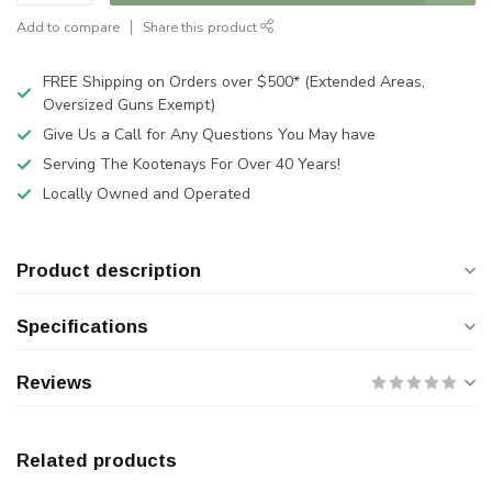
Add to compare
Share this product
FREE Shipping on Orders over $500* (Extended Areas,
Oversized Guns Exempt)
Give Us a Call for Any Questions You May have
Serving The Kootenays For Over 40 Years!
Locally Owned and Operated
Product description
Specifications
Reviews
Related products