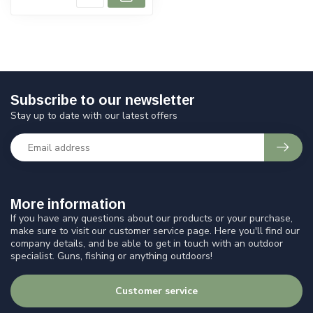
Subscribe to our newsletter
Stay up to date with our latest offers
More information
If you have any questions about our products or your purchase,
make sure to visit our customer service page. Here you'll find our
company details, and be able to get in touch with an outdoor
specialist. Guns, fishing or anything outdoors!
Customer service