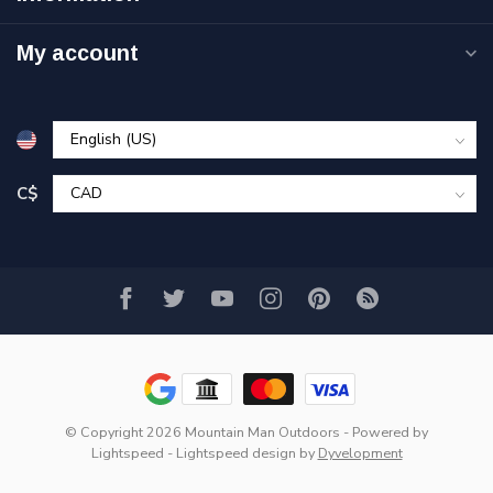
My account
C$
© Copyright 2026 Mountain Man Outdoors
- Powered by
Lightspeed
-
Lightspeed design
by
Dyvelopment