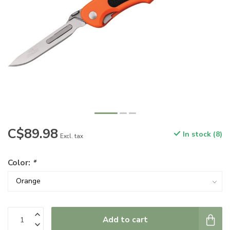
C$89.98
In stock (8)
Excl. tax
Color:
*
Add to cart