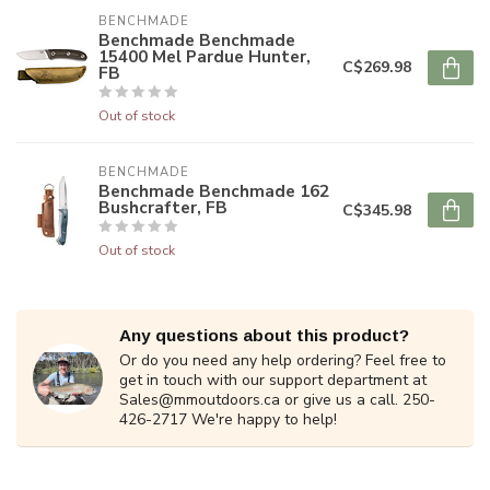
BENCHMADE
Benchmade Benchmade
15400 Mel Pardue Hunter,
C$269.98
FB
Out of stock
BENCHMADE
Benchmade Benchmade 162
Bushcrafter, FB
C$345.98
Out of stock
Any questions about this product?
Or do you need any help ordering? Feel free to
get in touch with our support department at
Sales@mmoutdoors.ca
or give us a call. 250-
426-2717 We're happy to help!