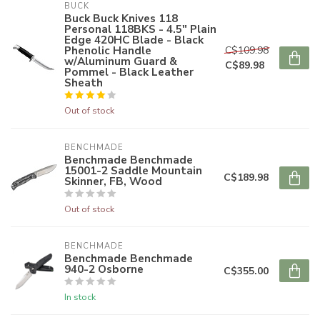
BUCK
Buck Buck Knives 118
Personal 118BKS - 4.5" Plain
Edge 420HC Blade - Black
Phenolic Handle
C$109.98
w/Aluminum Guard &
C$89.98
Pommel - Black Leather
Sheath
Out of stock
BENCHMADE
Benchmade Benchmade
15001-2 Saddle Mountain
C$189.98
Skinner, FB, Wood
Out of stock
BENCHMADE
Benchmade Benchmade
940-2 Osborne
C$355.00
In stock