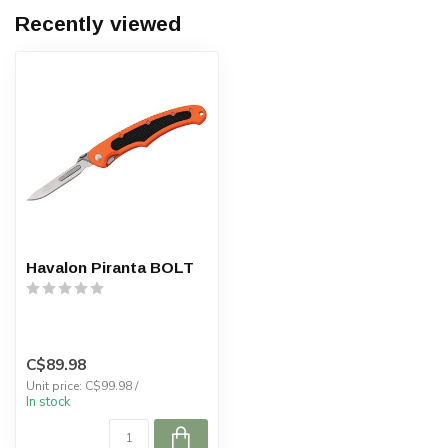
Recently viewed
Havalon Piranta BOLT
C$89.98
Unit price: C$99.98 /
In stock