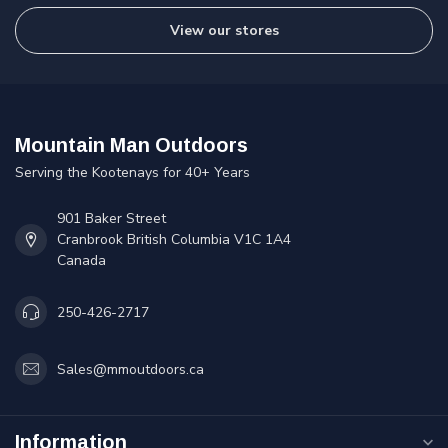
View our stores
Mountain Man Outdoors
Serving the Kootenays for 40+ Years
901 Baker Street
Cranbrook British Columbia V1C 1A4
Canada
250-426-2717
Sales@mmoutdoors.ca
Information