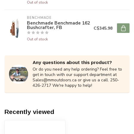
Out of stock
BENCHMADE
Benchmade Benchmade 162
Bushcrafter, FB
C$345.98
Out of stock
Any questions about this product?
Or do you need any help ordering? Feel free to
get in touch with our support department at
Sales@mmoutdoors.ca
or give us a call. 250-
426-2717 We're happy to help!
Recently viewed