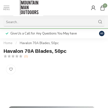
0
MENU
Give Us a Call for Any Questions You May have
Servi
8.5
Home
/
Havalon 70A Blades, 50pc
Havalon 70A Blades, 50pc
(0)