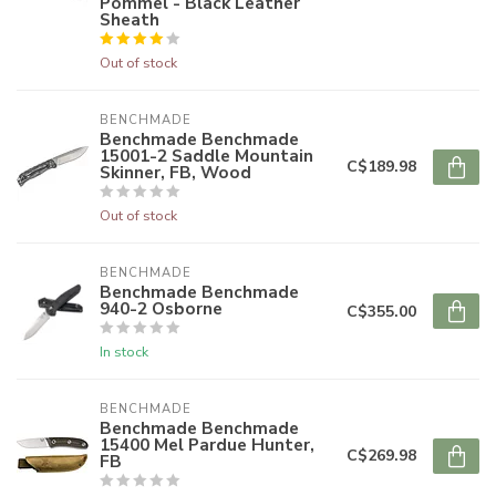
Pommel - Black Leather
Sheath
Out of stock
BENCHMADE
Benchmade Benchmade
15001-2 Saddle Mountain
C$189.98
Skinner, FB, Wood
Out of stock
BENCHMADE
Benchmade Benchmade
940-2 Osborne
C$355.00
In stock
BENCHMADE
Benchmade Benchmade
15400 Mel Pardue Hunter,
C$269.98
FB