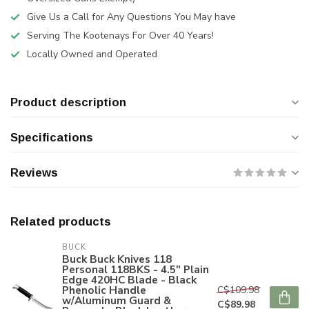
Give Us a Call for Any Questions You May have
Serving The Kootenays For Over 40 Years!
Locally Owned and Operated
Product description
Specifications
Reviews
Related products
BUCK
Buck Buck Knives 118
Personal 118BKS - 4.5" Plain
Edge 420HC Blade - Black
Phenolic Handle
C$109.98
w/Aluminum Guard &
C$89.98