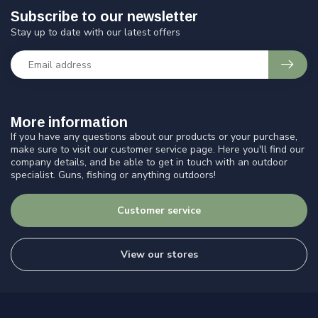
Subscribe to our newsletter
Stay up to date with our latest offers
More information
If you have any questions about our products or your purchase,
make sure to visit our customer service page. Here you'll find our
company details, and be able to get in touch with an outdoor
specialist. Guns, fishing or anything outdoors!
Customer service
View our stores