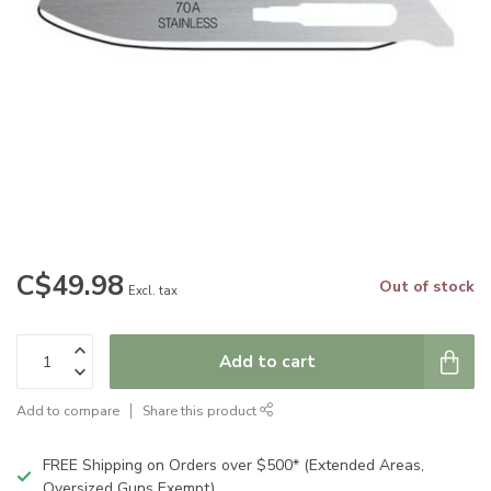
C$49.98
Out of stock
Excl. tax
Add to cart
Add to compare
Share this product
FREE Shipping on Orders over $500* (Extended Areas,
Oversized Guns Exempt)