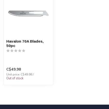
Havalon 70A Blades,
50pc
C$49.98
Unit price: C$49.98 /
Out of stock