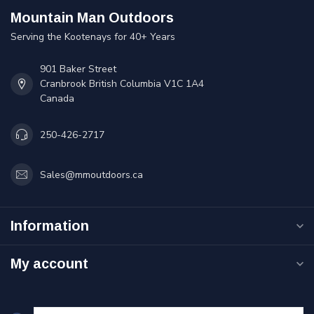
Mountain Man Outdoors
Serving the Kootenays for 40+ Years
901 Baker Street
Cranbrook British Columbia V1C 1A4
Canada
250-426-2717
Sales@mmoutdoors.ca
Information
My account