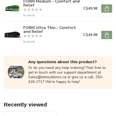
FORM Medium - Comfort and
Relief
C$49.98
In stock
FORM Ultra Thin - Comfort
and Relief
C$49.98
In stock
Any questions about this product?
Or do you need any help ordering? Feel free to
get in touch with our support department at
Sales@mmoutdoors.ca
or give us a call. 250-
426-2717 We're happy to help!
Recently viewed