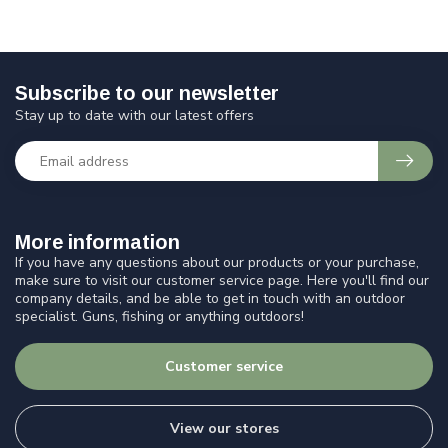
Subscribe to our newsletter
Stay up to date with our latest offers
More information
If you have any questions about our products or your purchase,
make sure to visit our customer service page. Here you'll find our
company details, and be able to get in touch with an outdoor
specialist. Guns, fishing or anything outdoors!
Customer service
View our stores