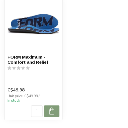
FORM Maximum -
Comfort and Relief
C$49.98
Unit price: C$49.98 /
In stock