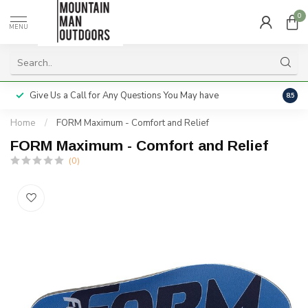
0
MENU
Give Us a Call for Any Questions You May have
Servi
8.5
Home
/
FORM Maximum - Comfort and Relief
FORM Maximum - Comfort and Relief
(0)