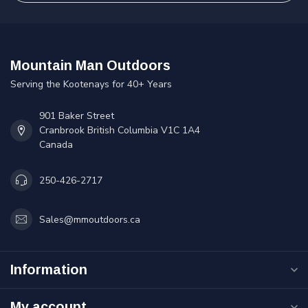
Mountain Man Outdoors
Serving the Kootenays for 40+ Years
901 Baker Street
Cranbrook British Columbia V1C 1A4
Canada
250-426-2717
Sales@mmoutdoors.ca
Information
My account