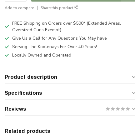
Add to compare
Share this product
FREE Shipping on Orders over $500* (Extended Areas,
Oversized Guns Exempt)
Give Us a Call for Any Questions You May have
Serving The Kootenays For Over 40 Years!
Locally Owned and Operated
Product description
Specifications
Reviews
Related products