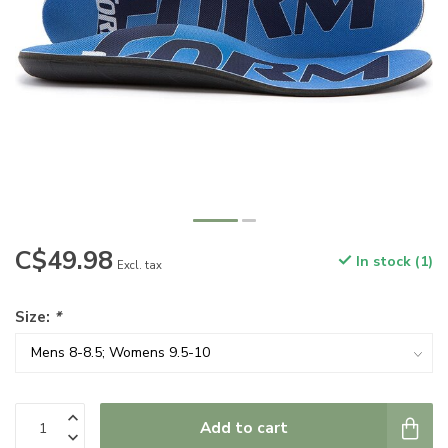
C$49.98
In stock (1)
Excl. tax
Size:
*
Add to cart