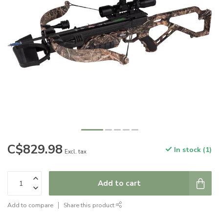
C$829.98
In stock (1)
Excl. tax
Add to cart
Add to compare
Share this product