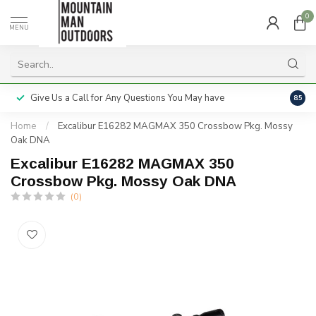
0
MENU
Give Us a Call for Any Questions You May have
Servi
8.5
Home
/
Excalibur E16282 MAGMAX 350 Crossbow Pkg. Mossy
Oak DNA
Excalibur E16282 MAGMAX 350
Crossbow Pkg. Mossy Oak DNA
(0)