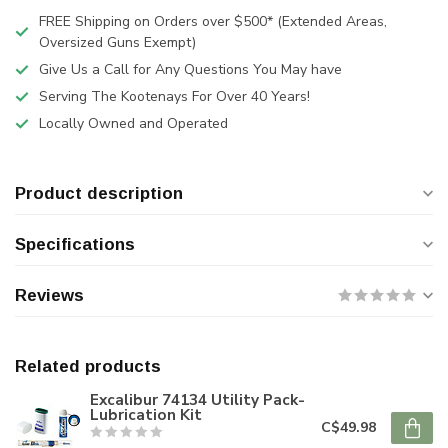
FREE Shipping on Orders over $500* (Extended Areas,
Oversized Guns Exempt)
Give Us a Call for Any Questions You May have
Serving The Kootenays For Over 40 Years!
Locally Owned and Operated
Product description
Specifications
Reviews
Related products
Excalibur 74134 Utility Pack-
Lubrication Kit
C$49.98