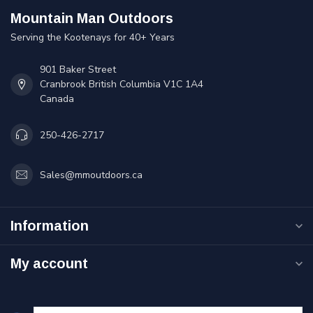
Mountain Man Outdoors
Serving the Kootenays for 40+ Years
901 Baker Street
Cranbrook British Columbia V1C 1A4
Canada
250-426-2717
Sales@mmoutdoors.ca
Information
My account