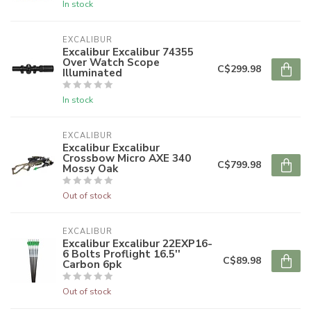
In stock
EXCALIBUR
Excalibur Excalibur 74355
Over Watch Scope
C$299.98
Illuminated
In stock
EXCALIBUR
Excalibur Excalibur
Crossbow Micro AXE 340
C$799.98
Mossy Oak
Out of stock
EXCALIBUR
Excalibur Excalibur 22EXP16-
6 Bolts Proflight 16.5''
C$89.98
Carbon 6pk
Out of stock