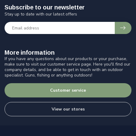
Subscribe to our newsletter
Stay up to date with our latest offers
More information
If you have any questions about our products or your purchase,
make sure to visit our customer service page. Here you'll find our
company details, and be able to get in touch with an outdoor
specialist. Guns, fishing or anything outdoors!
Customer service
View our stores