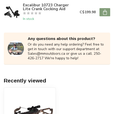
Excalibur 10723 Charger
Lite Crank Cocking Aid
C$199.98
In stock
Any questions about this product?
Or do you need any help ordering? Feel free to
get in touch with our support department at
Sales@mmoutdoors.ca
or give us a call. 250-
426-2717 We're happy to help!
Recently viewed