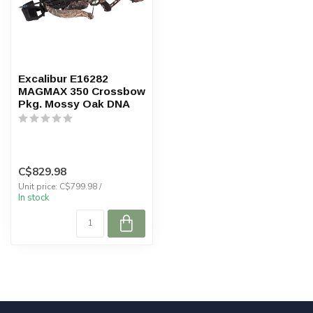
Excalibur E16282
MAGMAX 350 Crossbow
Pkg. Mossy Oak DNA
C$829.98
Unit price: C$799.98 /
In stock