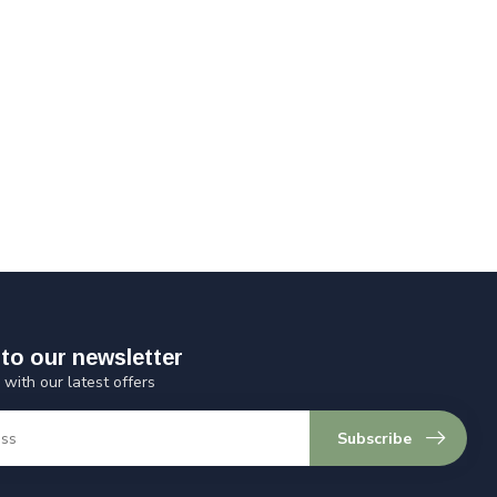
to our newsletter
 with our latest offers
Subscribe