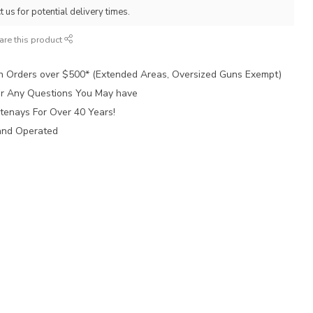
 us for potential delivery times.
are this product
n Orders over $500* (Extended Areas, Oversized Guns Exempt)
for Any Questions You May have
tenays For Over 40 Years!
and Operated