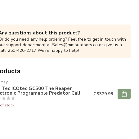
Any questions about this product?
Or do you need any help ordering? Feel free to get in touch with
our support department at
Sales@mmoutdoors.ca
or give us a
call. 250-426-2717 We're happy to help!
roducts
 TEC
O Tec ICOtec GC500 The Reaper
ctronic Programable Predator Call
C$329.98
of stock