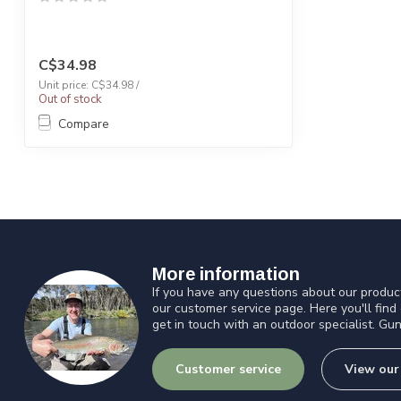
C$34.98
Unit price: C$34.98 /
Out of stock
Compare
More information
If you have any questions about our product
our customer service page. Here you'll find
get in touch with an outdoor specialist. Gun
Customer service
View our