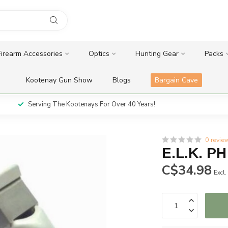
Firearm Accessories
Optics
Hunting Gear
Packs
Kootenay Gun Show
Blogs
Bargain Cave
Serving The Kootenays For Over 40 Years!
0 revie
E.L.K. PH
C$34.98
Excl.