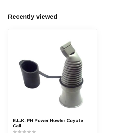
Recently viewed
E.L.K. PH Power Howler Coyote
Call