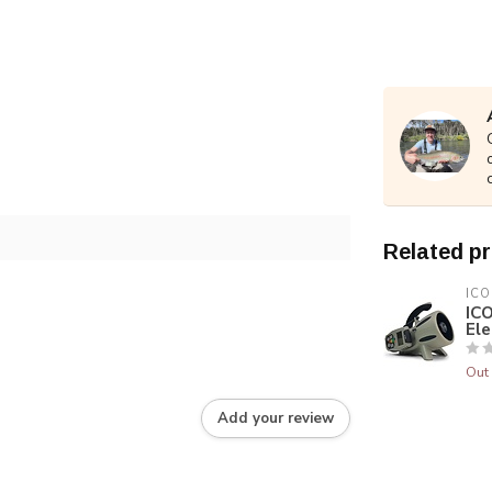
Related p
ICO
IC
Ele
Out 
Add your review