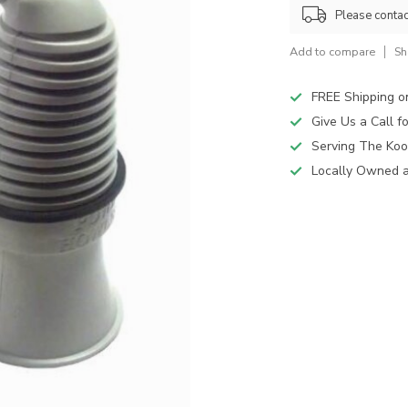
Please contact
Add to compare
Sh
FREE Shipping o
Give Us a Call 
Serving The Koo
Locally Owned 