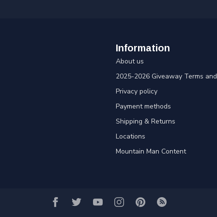
Information
About us
2025-2026 Giveaway Terms and 
Privacy policy
Payment methods
Shipping & Returns
Locations
Mountain Man Content