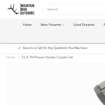
Home
New Firearms
Used Firearms
Give Us a Call for Any Questions You May have
Home
/
E.L.K. PH Power Howler Coyote Call