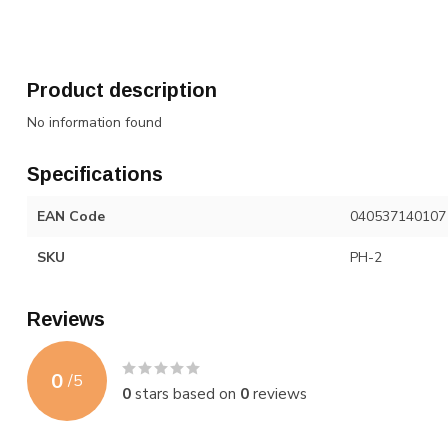
Product description
No information found
Specifications
EAN Code
040537140107
SKU
PH-2
Reviews
0
/
5
0
stars based on
0
reviews