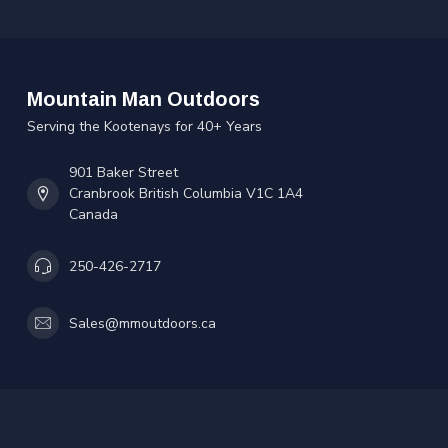
Mountain Man Outdoors
Serving the Kootenays for 40+ Years
901 Baker Street
Cranbrook British Columbia V1C 1A4
Canada
250-426-2717
Sales@mmoutdoors.ca