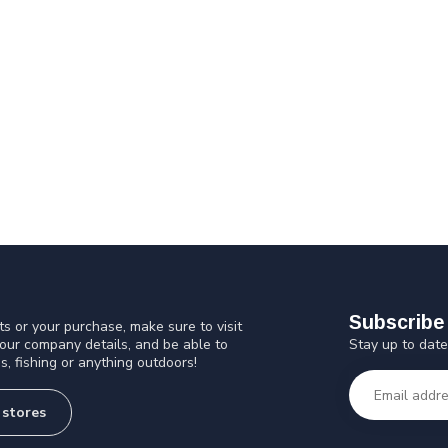
Subscribe 
s or your purchase, make sure to visit
Stay up to date
 our company details, and be able to
s, fishing or anything outdoors!
 stores