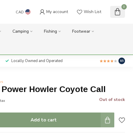
0
My account
Wish List
CAD
Camping
Fishing
Footwear
Locally Owned and Operated
8.5
ws
 Power Howler Coyote Call
Out of stock
 tax
Add to cart