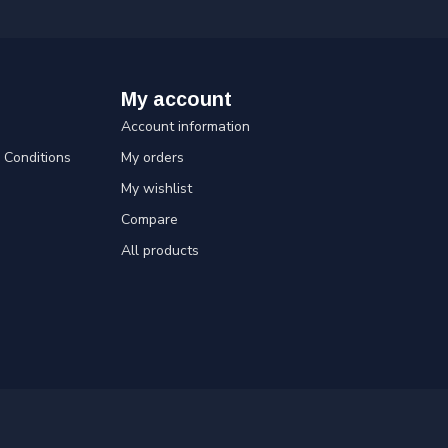
My account
Account information
Conditions
My orders
My wishlist
Compare
All products