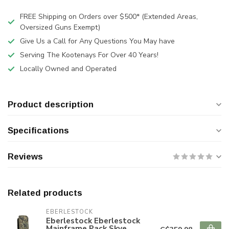
FREE Shipping on Orders over $500* (Extended Areas,
Oversized Guns Exempt)
Give Us a Call for Any Questions You May have
Serving The Kootenays For Over 40 Years!
Locally Owned and Operated
Product description
Specifications
Reviews
Related products
EBERLESTOCK
Eberlestock Eberlestock
Mainframe Pack Skye