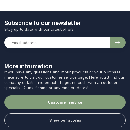
Subscribe to our newsletter
Stay up to date with our latest offers
More information
If you have any questions about our products or your purchase,
make sure to visit our customer service page. Here you'll find our
company details, and be able to get in touch with an outdoor
specialist. Guns, fishing or anything outdoors!
Customer service
View our stores