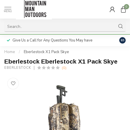
0
MENU
Give Us a Call for Any Questions You May have
Servi
8.5
Home
/
Eberlestock X1 Pack Skye
Eberlestock Eberlestock X1 Pack Skye
(0)
EBERLESTOCK