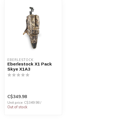
EBERLESTOCK
Eberlestock X1 Pack
Skye X1A3
C$349.98
Unit price: C$349.98 /
Out of stock