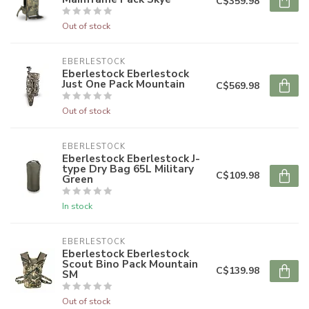
C$359.98
Out of stock
EBERLESTOCK
Eberlestock Eberlestock
Just One Pack Mountain
C$569.98
Out of stock
EBERLESTOCK
Eberlestock Eberlestock J-
type Dry Bag 65L Military
C$109.98
Green
In stock
EBERLESTOCK
Eberlestock Eberlestock
Scout Bino Pack Mountain
C$139.98
SM
Out of stock