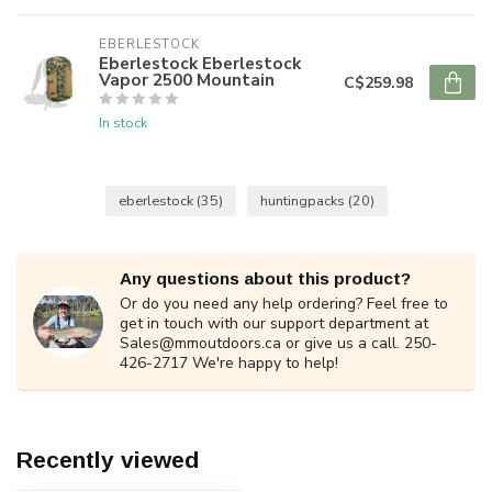
EBERLESTOCK
Eberlestock Eberlestock
Vapor 2500 Mountain
C$259.98
In stock
eberlestock
(35)
huntingpacks
(20)
Any questions about this product?
Or do you need any help ordering? Feel free to
get in touch with our support department at
Sales@mmoutdoors.ca
or give us a call. 250-
426-2717 We're happy to help!
Recently viewed