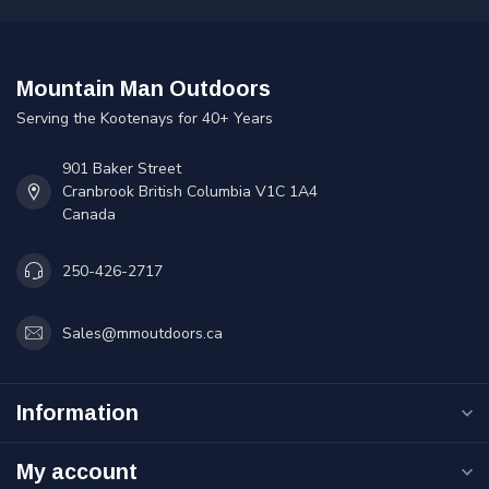
Mountain Man Outdoors
Serving the Kootenays for 40+ Years
901 Baker Street
Cranbrook British Columbia V1C 1A4
Canada
250-426-2717
Sales@mmoutdoors.ca
Information
My account