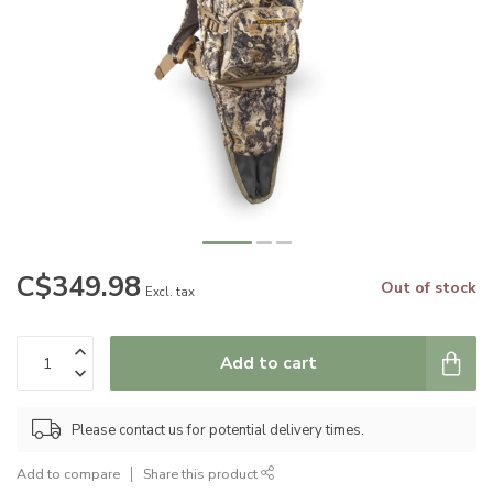
C$349.98
Out of stock
Excl. tax
Add to cart
Please contact us for potential delivery times.
Add to compare
Share this product