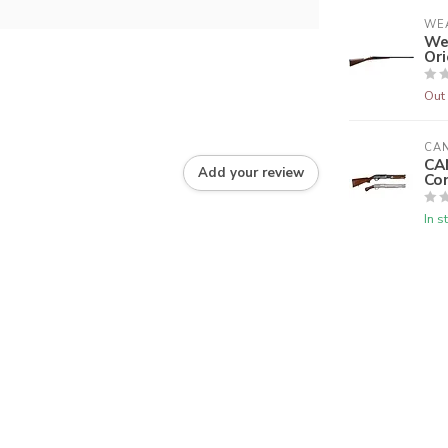
WE
We
Ori
Out 
CA
CA
Add your review
Com
In s