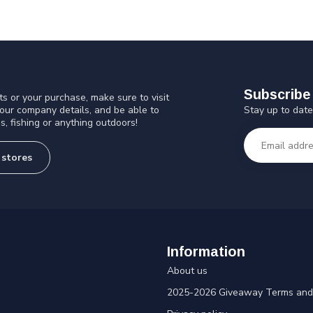
Subscribe 
s or your purchase, make sure to visit
Stay up to date
 our company details, and be able to
s, fishing or anything outdoors!
 stores
Information
About us
2025-2026 Giveaway Terms and 