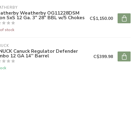
ATHERBY
atherby Weatherby OG11228DSM
on SxS 12 Ga. 3" 28" BBL w/5 Chokes
C$1,150.00
of stock
NUCK
NUCK Canuck Regulator Defender
bo 12 GA 14'' Barrel
C$399.98
tock