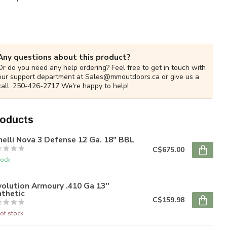
Any questions about this product?
Or do you need any help ordering? Feel free to get in touch with
our support department at
Sales@mmoutdoors.ca
or give us a
call. 250-426-2717 We're happy to help!
roducts
elli Nova 3 Defense 12 Ga. 18" BBL
C$675.00
tock
olution Armoury .410 Ga 13''
nthetic
C$159.98
of stock