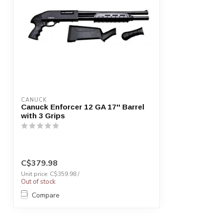
CANUCK
Canuck Enforcer 12 GA 17'' Barrel
with 3 Grips
C$379.98
Unit price: C$359.98 /
Out of stock
Compare