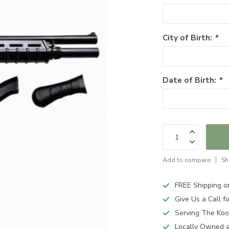
City of Birth:
*
Date of Birth:
*
Add to compare
Sh
FREE Shipping o
Give Us a Call 
Serving The Koo
Locally Owned 