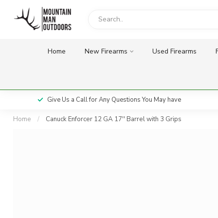
Home
New Firearms
Used Firearms
Give Us a Call for Any Questions You May have
Home
/
Canuck Enforcer 12 GA 17'' Barrel with 3 Grips