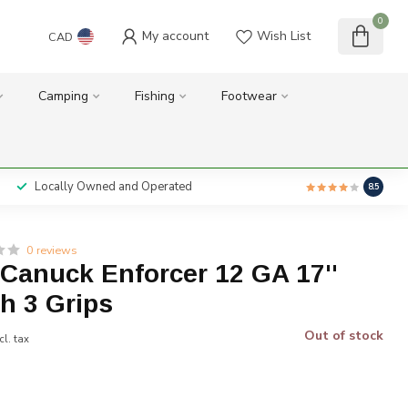
0
My account
Wish List
CAD
Camping
Fishing
Footwear
Locally Owned and Operated
8.5
0 reviews
anuck Enforcer 12 GA 17''
th 3 Grips
Out of stock
cl. tax