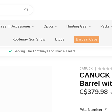
Firearm Accessories
Optics
Hunting Gear
Packs
Kootenay Gun Show
Blogs
Bargain Cave
Serving The Kootenays For Over 40 Years!
CANUCK
CANUCK C
Barrel wi
C$379.98
Ex
PAL Number:
*