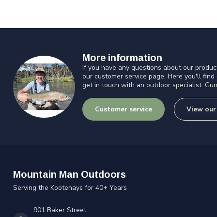
More information
If you have any questions about our product
our customer service page. Here you'll find
get in touch with an outdoor specialist. Gun
Customer service
View our
Mountain Man Outdoors
Serving the Kootenays for 40+ Years
901 Baker Street