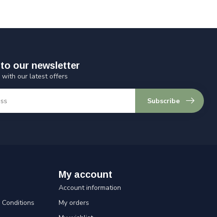
to our newsletter
 with our latest offers
Subscribe
My account
Account information
Conditions
My orders