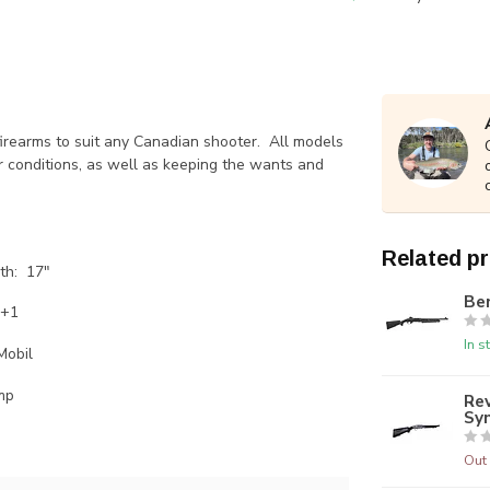
firearms to suit any Canadian shooter. All models
r conditions, as well as keeping the wants and
Related p
th: 17"
Ben
4+1
In s
Mobil
mp
Rev
Sy
Out 