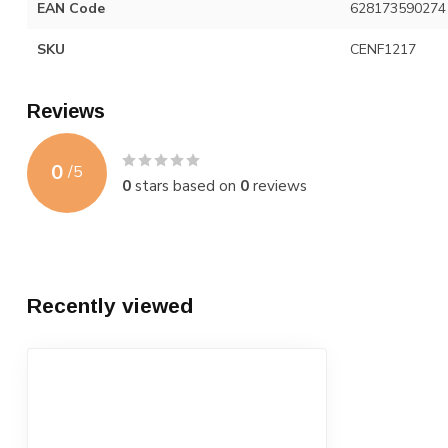
EAN Code
628173590274
SKU
CENF1217
Reviews
0
/
5
0
stars based on
0
reviews
Recently viewed