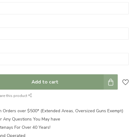
Add to cart
are this product
n Orders over $500* (Extended Areas, Oversized Guns Exempt)
for Any Questions You May have
tenays For Over 40 Years!
and Operated