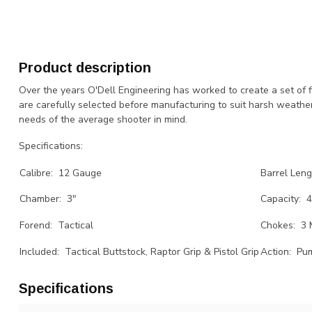
Product description
Over the years O'Dell Engineering has worked to create a set of 
are carefully selected before manufacturing to suit harsh weathe
needs of the average shooter in mind.
Specifications:
Calibre: 12 Gauge
Barrel Leng
Chamber: 3"
Capacity: 
Forend: Tactical
Chokes: 3 
Included: Tactical Buttstock, Raptor Grip & Pistol Grip
Action: Pu
Specifications