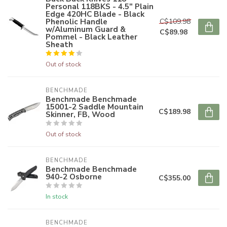
Personal 118BKS - 4.5" Plain
Edge 420HC Blade - Black
Phenolic Handle
C$109.98
w/Aluminum Guard &
C$89.98
Pommel - Black Leather
Sheath
Out of stock
BENCHMADE
Benchmade Benchmade
15001-2 Saddle Mountain
C$189.98
Skinner, FB, Wood
Out of stock
BENCHMADE
Benchmade Benchmade
940-2 Osborne
C$355.00
In stock
BENCHMADE