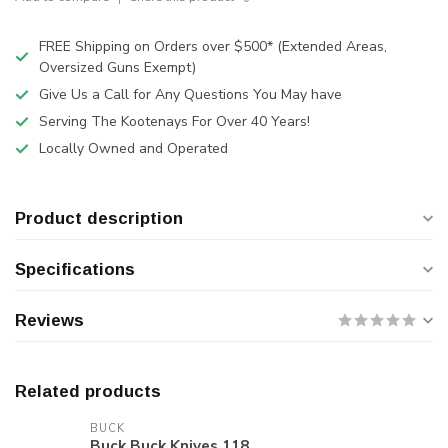
FREE Shipping on Orders over $500* (Extended Areas,
Oversized Guns Exempt)
Give Us a Call for Any Questions You May have
Serving The Kootenays For Over 40 Years!
Locally Owned and Operated
Product description
Specifications
Reviews
Related products
BUCK
Buck Buck Knives 118