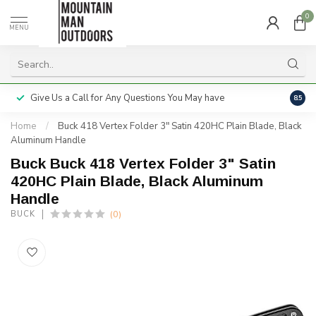
0
MENU
Give Us a Call for Any Questions You May have
Servi
8.5
Home
/
Buck 418 Vertex Folder 3" Satin 420HC Plain Blade, Black
Aluminum Handle
Buck Buck 418 Vertex Folder 3" Satin
420HC Plain Blade, Black Aluminum
Handle
(0)
BUCK