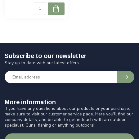
Subscribe to our newsletter
Stay up to date with our latest offers
More information
If you have any questions about our products or your purchase,
make sure to visit our customer service page. Here you'll find our
company details, and be able to get in touch with an outdoor
specialist. Guns, fishing or anything outdoors!