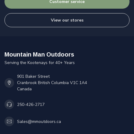
Customer service
View our stores
Mountain Man Outdoors
Serving the Kootenays for 40+ Years
901 Baker Street
Cranbrook British Columbia V1C 1A4
Canada
250-426-2717
Sales@mmoutdoors.ca