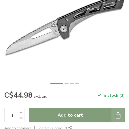
C$44.98
In stock (3)
Excl. tax
Add to cart
Add to compare
Share this product