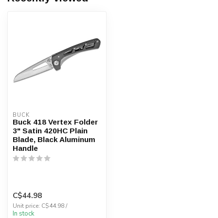
BUCK
Buck 418 Vertex Folder
3" Satin 420HC Plain
Blade, Black Aluminum
Handle
C$44.98
Unit price: C$44.98 /
In stock