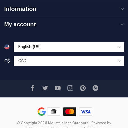
Information
My account
C$
© Copyright 2026 Mountain Man Outdoors
- Powered by