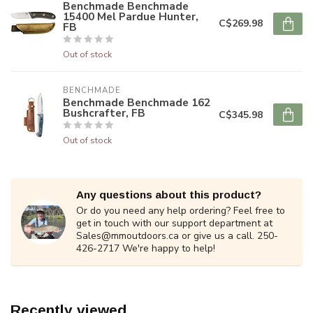
Benchmade Benchmade
15400 Mel Pardue Hunter,
C$269.98
FB
Out of stock
BENCHMADE
Benchmade Benchmade 162
Bushcrafter, FB
C$345.98
Out of stock
Any questions about this product?
Or do you need any help ordering? Feel free to
get in touch with our support department at
Sales@mmoutdoors.ca
or give us a call. 250-
426-2717 We're happy to help!
Recently viewed