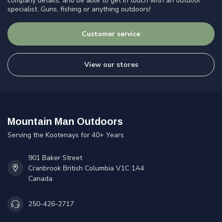
company details, and be able to get in touch with an outdoor
specialist. Guns, fishing or anything outdoors!
Customer service
View our stores
Mountain Man Outdoors
Serving the Kootenays for 40+ Years
901 Baker Street
Cranbrook British Columbia V1C 1A4
Canada
250-426-2717