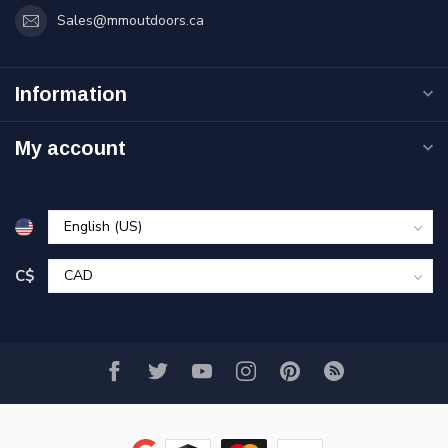
Sales@mmoutdoors.ca
Information
My account
C$