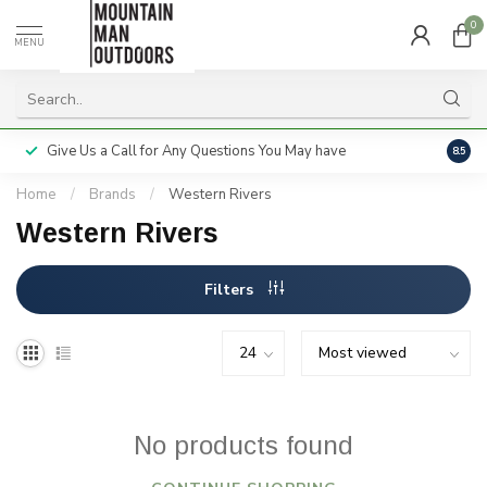
0
MENU
Give Us a Call for Any Questions You May have
Servi
8.5
Home
/
Brands
/
Western Rivers
Western Rivers
Filters
No products found