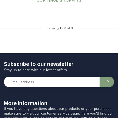
CONTINUE SHOPPING
Showing
1
-
0
of 0
Subscribe to our newsletter
Stay up to date with our latest offers
More information
If you have any questions about our products or your purchase,
make sure to visit our customer service page. Here you'll find our