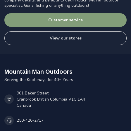
company details, and be able to get in touch with an outdoor
specialist. Guns, fishing or anything outdoors!
Customer service
View our stores
Mountain Man Outdoors
Serving the Kootenays for 40+ Years
901 Baker Street
Cranbrook British Columbia V1C 1A4
Canada
250-426-2717