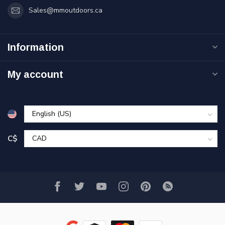
Sales@mmoutdoors.ca
Information
My account
C$