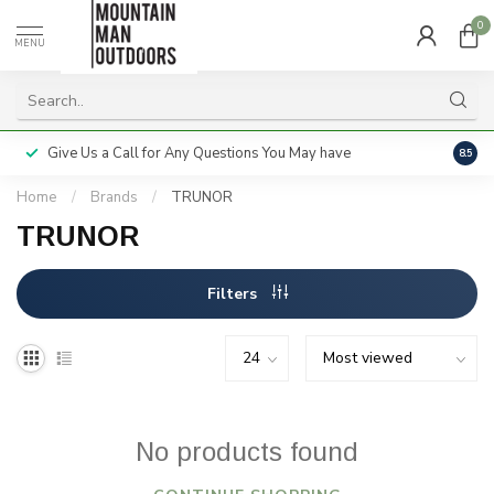
0
MENU
Give Us a Call for Any Questions You May have
Servi
8.5
Home
/
Brands
/
TRUNOR
TRUNOR
Filters
No products found