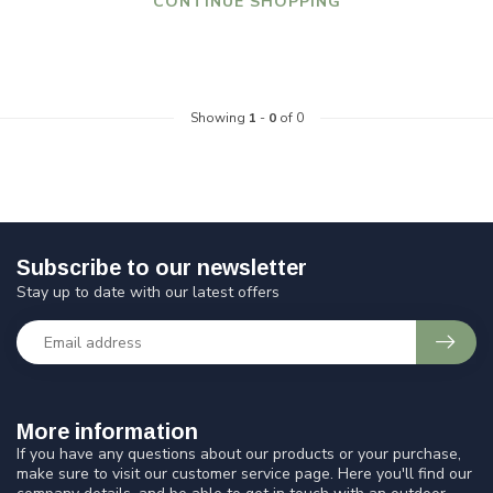
CONTINUE SHOPPING
Showing
1
-
0
of 0
Subscribe to our newsletter
Stay up to date with our latest offers
More information
If you have any questions about our products or your purchase,
make sure to visit our customer service page. Here you'll find our