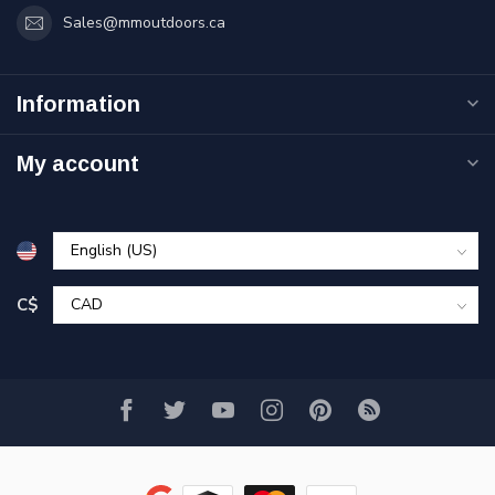
Sales@mmoutdoors.ca
Information
My account
C$