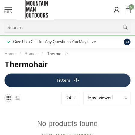
0
MENU
Give Us a Call for Any Questions You May have
Servi
8.5
Home
/
Brands
/
Thermohair
Thermohair
Filters
No products found