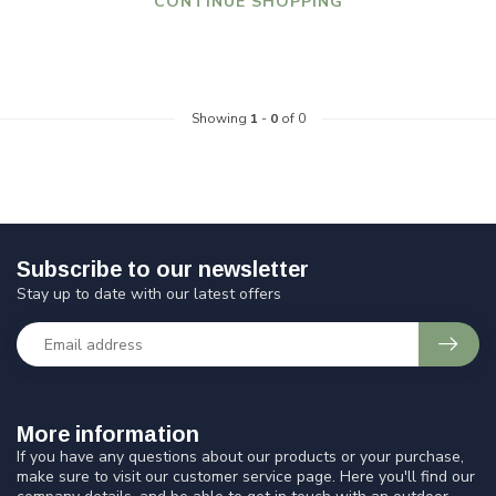
CONTINUE SHOPPING
Showing
1
-
0
of 0
Subscribe to our newsletter
Stay up to date with our latest offers
More information
If you have any questions about our products or your purchase,
make sure to visit our customer service page. Here you'll find our