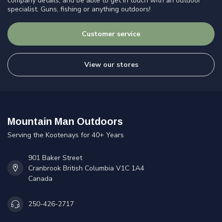
company details, and be able to get in touch with an outdoor
specialist. Guns, fishing or anything outdoors!
Customer service
View our stores
Mountain Man Outdoors
Serving the Kootenays for 40+ Years
901 Baker Street
Cranbrook British Columbia V1C 1A4
Canada
250-426-2717