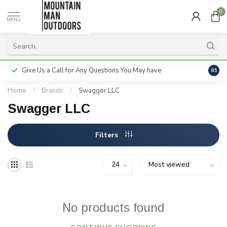
0
MENU
Give Us a Call for Any Questions You May have
Servi
8.5
Home
/
Brands
/
Swagger LLC
Swagger LLC
Filters
No products found