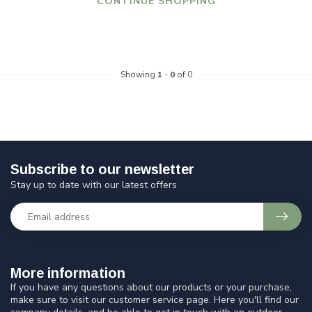
CONTINUE SHOPPING
Showing
1
-
0
of 0
Subscribe to our newsletter
Stay up to date with our latest offers
More information
If you have any questions about our products or your purchase,
make sure to visit our customer service page. Here you'll find our