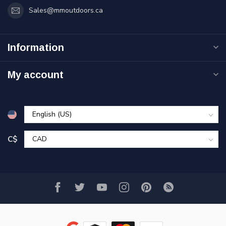
Sales@mmoutdoors.ca
Information
My account
C$