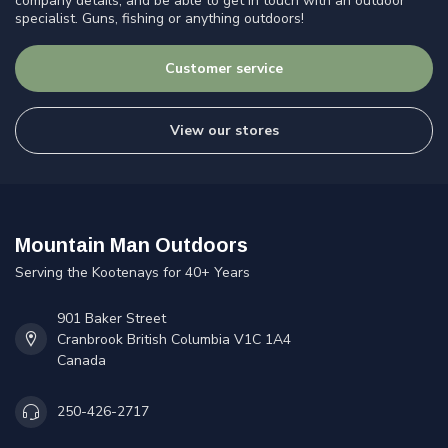
company details, and be able to get in touch with an outdoor
specialist. Guns, fishing or anything outdoors!
Customer service
View our stores
Mountain Man Outdoors
Serving the Kootenays for 40+ Years
901 Baker Street
Cranbrook British Columbia V1C 1A4
Canada
250-426-2717