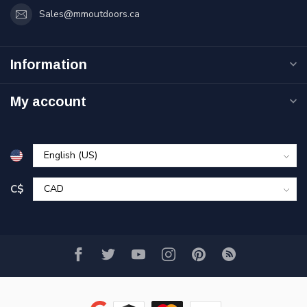
Sales@mmoutdoors.ca
Information
My account
C$