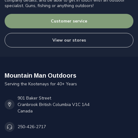
company details, and be able to get in touch with an outdoor
specialist. Guns, fishing or anything outdoors!
Customer service
View our stores
Mountain Man Outdoors
Serving the Kootenays for 40+ Years
901 Baker Street
Cranbrook British Columbia V1C 1A4
Canada
250-426-2717