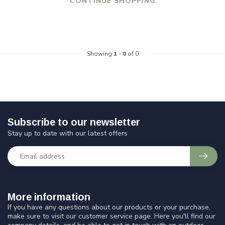
CONTINUE SHOPPING
Showing
1
-
0
of 0
Subscribe to our newsletter
Stay up to date with our latest offers
More information
If you have any questions about our products or your purchase,
make sure to visit our customer service page. Here you'll find our