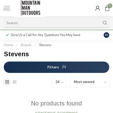
0
MENU
Give Us a Call for Any Questions You May have
Servi
8.5
Home
/
Brands
/
Stevens
Stevens
Filters
No products found