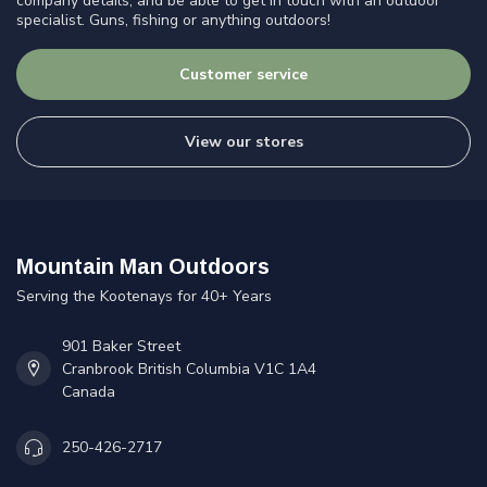
company details, and be able to get in touch with an outdoor
specialist. Guns, fishing or anything outdoors!
Customer service
View our stores
Mountain Man Outdoors
Serving the Kootenays for 40+ Years
901 Baker Street
Cranbrook British Columbia V1C 1A4
Canada
250-426-2717