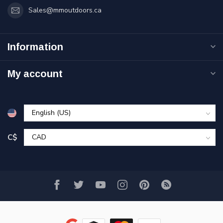
Sales@mmoutdoors.ca
Information
My account
C$