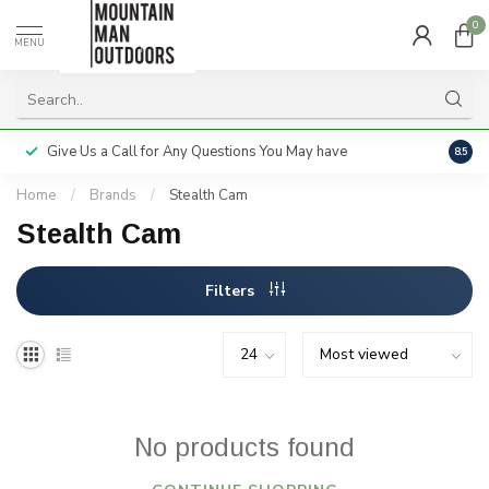
0
MENU
Give Us a Call for Any Questions You May have
Servi
8.5
Home
/
Brands
/
Stealth Cam
Stealth Cam
Filters
No products found