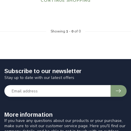
CONTINUE SHOPPING
Showing
1
-
0
of 0
Subscribe to our newsletter
Stay up to date with our latest offers
More information
If you have any questions about our products or your purchase,
make sure to visit our customer service page. Here you'll find our