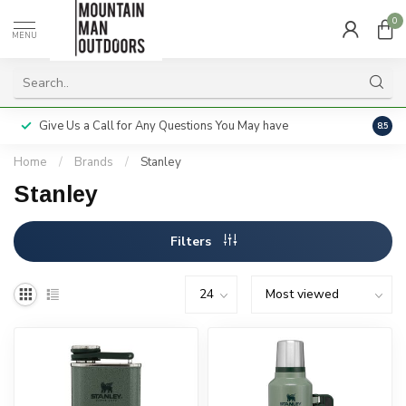
0
MENU
Give Us a Call for Any Questions You May have
Servi
8.5
Home
/
Brands
/
Stanley
Stanley
Filters