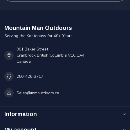
Mountain Man Outdoors
Serving the Kootenays for 40+ Years
901 Baker Street
Cranbrook British Columbia V1C 1A4
Canada
250-426-2717
Sales@mmoutdoors.ca
Information
My account