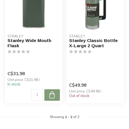
STANLEY
STANLEY
Stanley Wide Mouth
Stanley Classic Bottle
Flask
X-Large 2 Quart
C$31.98
Unit price: C$31.98 /
In stock
C$49.98
Unit price: C$49.98 /
Out of stock
Showing
1
-
2
of 2