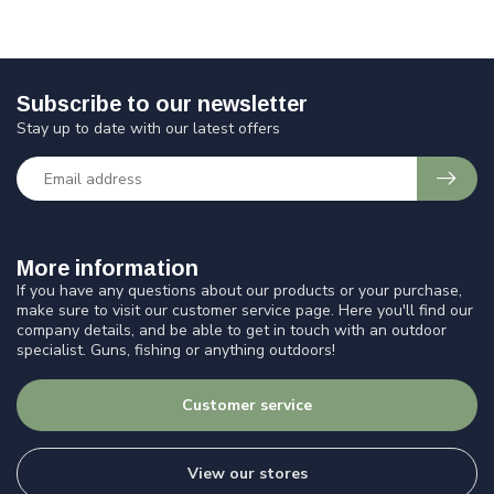
Subscribe to our newsletter
Stay up to date with our latest offers
More information
If you have any questions about our products or your purchase,
make sure to visit our customer service page. Here you'll find our
company details, and be able to get in touch with an outdoor
specialist. Guns, fishing or anything outdoors!
Customer service
View our stores