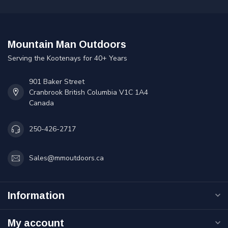
Mountain Man Outdoors
Serving the Kootenays for 40+ Years
901 Baker Street
Cranbrook British Columbia V1C 1A4
Canada
250-426-2717
Sales@mmoutdoors.ca
Information
My account