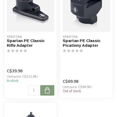
SPARTAN
SPARTAN
Spartan PE Classic
Spartan PE Classic
Rifle Adapter
Picatinny Adapter
C$39.98
Unit price: C$113.98 /
In stock
C$69.98
Unit price: C$69.98 /
Out of stock