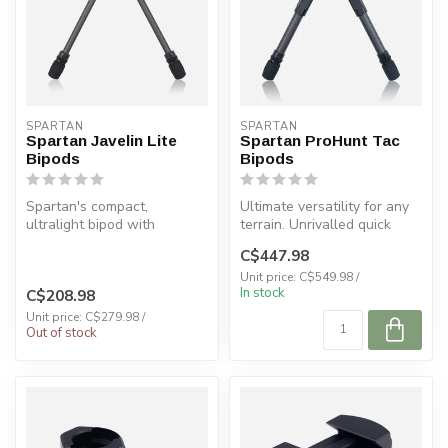
SPARTAN
SPARTAN
Spartan Javelin Lite
Spartan ProHunt Tac
Bipods
Bipods
Spartan's compact,
Ultimate versatility for any
ultralight bipod with
terrain. Unrivalled quick
MagnaSwitch™ quick
detach with
C$447.98
detach. Perfect for ...
MagnaSwitch™....
Unit price: C$549.98 /
In stock
C$208.98
Unit price: C$279.98 /
Out of stock