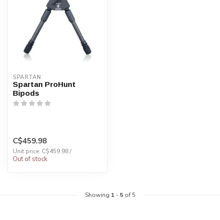
SPARTAN
Spartan ProHunt
Bipods
C$459.98
Unit price: C$459.98 /
Out of stock
Showing
1
-
5
of 5