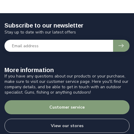
Subscribe to our newsletter
Stay up to date with our latest offers
More information
If you have any questions about our products or your purchase,
make sure to visit our customer service page. Here you'll find our
company details, and be able to get in touch with an outdoor
specialist. Guns, fishing or anything outdoors!
Customer service
View our stores