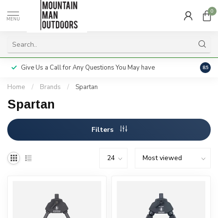
0
MENU
Give Us a Call for Any Questions You May have
Servi
8.5
Home
/
Brands
/
Spartan
Spartan
Filters