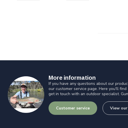
More information
If you have any questions about our product
our customer service page. Here you'll find
get in touch with an outdoor specialist. Gun
Customer service
View our