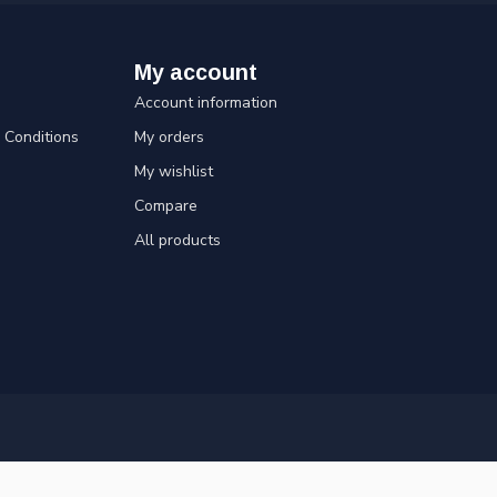
My account
Account information
Conditions
My orders
My wishlist
Compare
All products