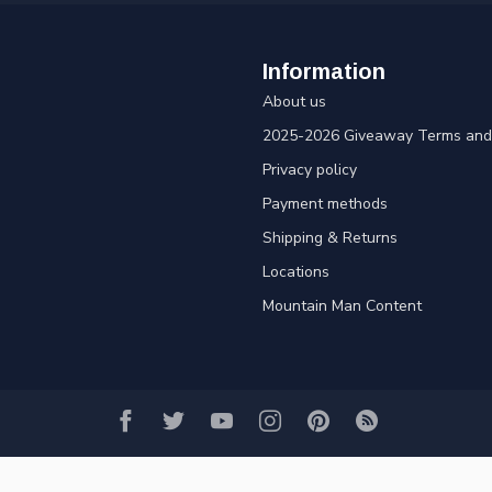
Information
About us
2025-2026 Giveaway Terms and 
Privacy policy
Payment methods
Shipping & Returns
Locations
Mountain Man Content