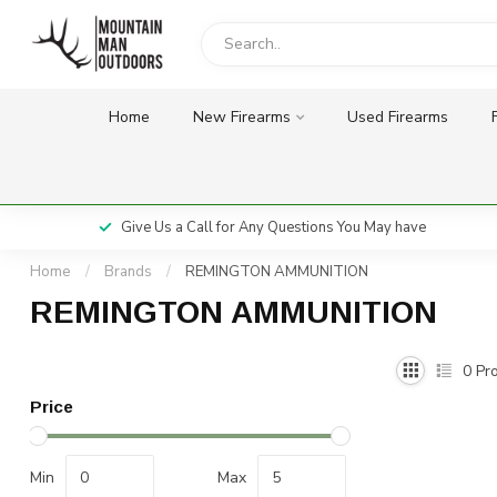
Home
New Firearms
Used Firearms
Give Us a Call for Any Questions You May have
Home
/
Brands
/
REMINGTON AMMUNITION
REMINGTON AMMUNITION
0
Pro
Price
Min
Max