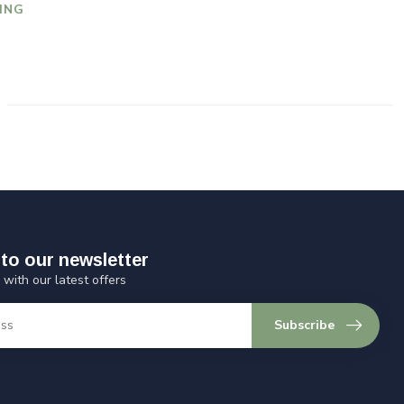
ING
to our newsletter
 with our latest offers
Subscribe