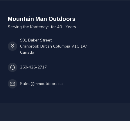
Mountain Man Outdoors
Serving the Kootenays for 40+ Years
901 Baker Street
Cranbrook British Columbia V1C 1A4
Canada
250-426-2717
Sales@mmoutdoors.ca