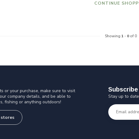
CONTINUE SHOPP
Showing
1
-
0
of 0
Subscribe 
s or your purchase, make sure to visit
Stay up to date
 our company details, and be able to
s, fishing or anything outdoors!
 stores