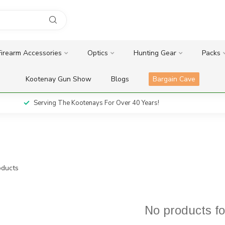
Firearm Accessories
Optics
Hunting Gear
Packs
Kootenay Gun Show
Blogs
Bargain Cave
Serving The Kootenays For Over 40 Years!
ducts
No products f