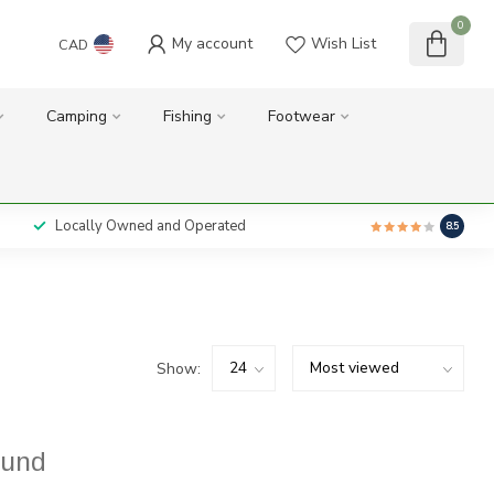
0
My account
Wish List
CAD
Camping
Fishing
Footwear
Locally Owned and Operated
8.5
Show:
ound