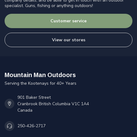
company details, and be able to get in touch with an outdoor
specialist. Guns, fishing or anything outdoors!
Customer service
View our stores
Mountain Man Outdoors
Serving the Kootenays for 40+ Years
901 Baker Street
Cranbrook British Columbia V1C 1A4
Canada
250-426-2717