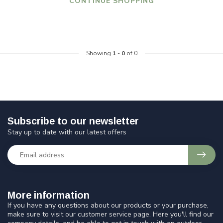
CONTINUE SHOPPING
Showing
1
-
0
of 0
Subscribe to our newsletter
Stay up to date with our latest offers
More information
If you have any questions about our products or your purchase,
make sure to visit our customer service page. Here you'll find our