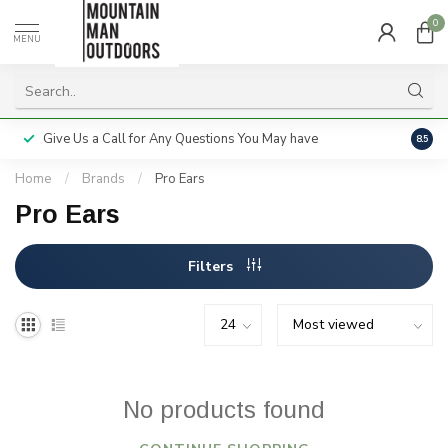
0
MENU
Give Us a Call for Any Questions You May have
Servi
8.5
Home
/
Brands
/
Pro Ears
Pro Ears
Filters
No products found