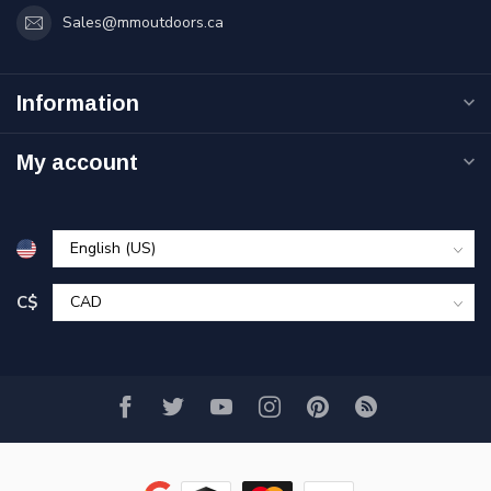
Sales@mmoutdoors.ca
Information
My account
C$