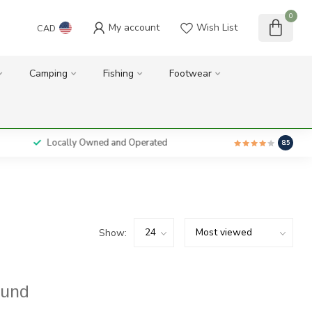
0
My account
Wish List
CAD
Camping
Fishing
Footwear
Locally Owned and Operated
8.5
Show:
ound