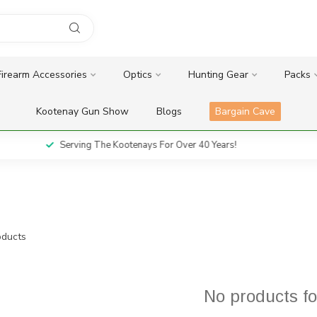
Firearm Accessories
Optics
Hunting Gear
Packs
Kootenay Gun Show
Blogs
Bargain Cave
Serving The Kootenays For Over 40 Years!
ducts
No products f