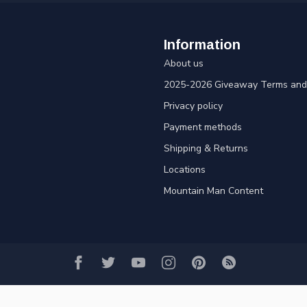
Information
About us
2025-2026 Giveaway Terms and 
Privacy policy
Payment methods
Shipping & Returns
Locations
Mountain Man Content