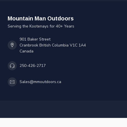
Mountain Man Outdoors
Serving the Kootenays for 40+ Years
901 Baker Street
Cranbrook British Columbia V1C 1A4
Canada
250-426-2717
Sales@mmoutdoors.ca