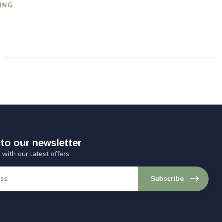
ING
to our newsletter
 with our latest offers
Subscribe