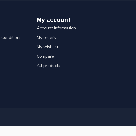
My account
Account information
Conditions
My orders
My wishlist
Compare
All products