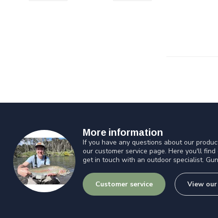
More information
If you have any questions about our product
our customer service page. Here you'll find
get in touch with an outdoor specialist. Gun
Customer service
View our