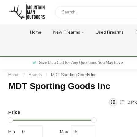
Home
New Firearms
Used Firearms
Give Us a Call for Any Questions You May have
Home
/
Brands
/
MDT Sporting Goods Inc
MDT Sporting Goods Inc
0
Pro
Price
Min
Max