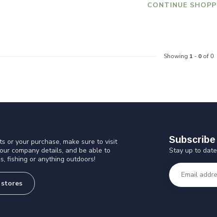
CONTINUE SHOPP
Showing
1
-
0
of 0
Subscribe 
s or your purchase, make sure to visit
Stay up to date
 our company details, and be able to
s, fishing or anything outdoors!
 stores