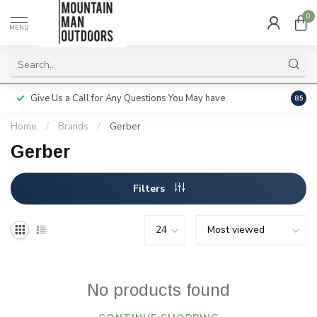
0
MENU
Give Us a Call for Any Questions You May have
Servi
8.5
Home
/
Brands
/
Gerber
Gerber
Filters
No products found