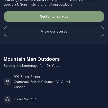
company details, and be able to get in touch with an outdoor
specialist. Guns, fishing or anything outdoors!
Customer service
View our stores
Mountain Man Outdoors
Serving the Kootenays for 40+ Years
901 Baker Street
Cranbrook British Columbia V1C 1A4
Canada
250-426-2717