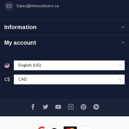
Sales@mmoutdoors.ca
Information
My account
C$