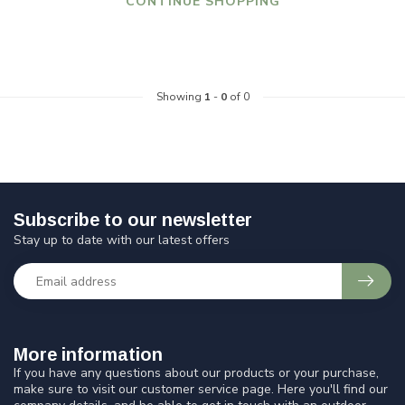
CONTINUE SHOPPING
Showing
1
-
0
of 0
Subscribe to our newsletter
Stay up to date with our latest offers
More information
If you have any questions about our products or your purchase,
make sure to visit our customer service page. Here you'll find our