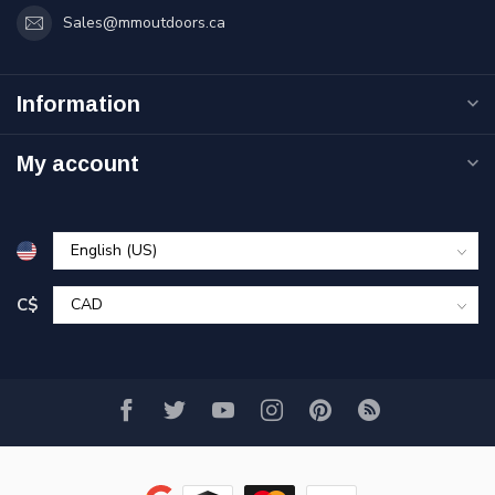
Sales@mmoutdoors.ca
Information
My account
C$