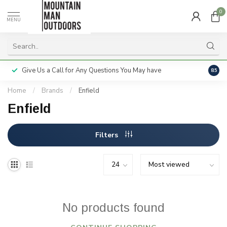
0
MENU
Give Us a Call for Any Questions You May have
Servi
8.5
Home
/
Brands
/
Enfield
Enfield
Filters
No products found