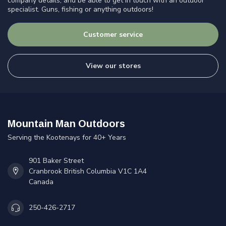
company details, and be able to get in touch with an outdoor
specialist. Guns, fishing or anything outdoors!
Customer service
View our stores
Mountain Man Outdoors
Serving the Kootenays for 40+ Years
901 Baker Street
Cranbrook British Columbia V1C 1A4
Canada
250-426-2717