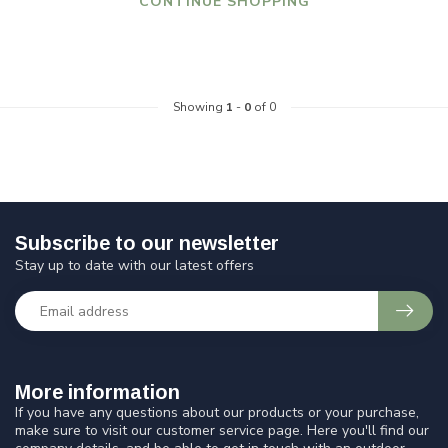
CONTINUE SHOPPING
Showing
1
-
0
of 0
Subscribe to our newsletter
Stay up to date with our latest offers
More information
If you have any questions about our products or your purchase,
make sure to visit our customer service page. Here you'll find our