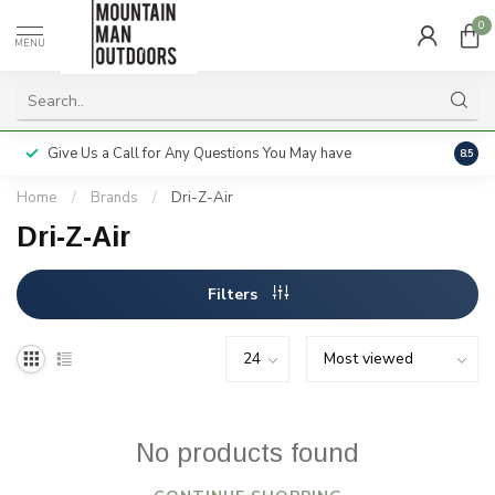
0
MENU
Give Us a Call for Any Questions You May have
Servi
8.5
Home
/
Brands
/
Dri-Z-Air
Dri-Z-Air
Filters
No products found