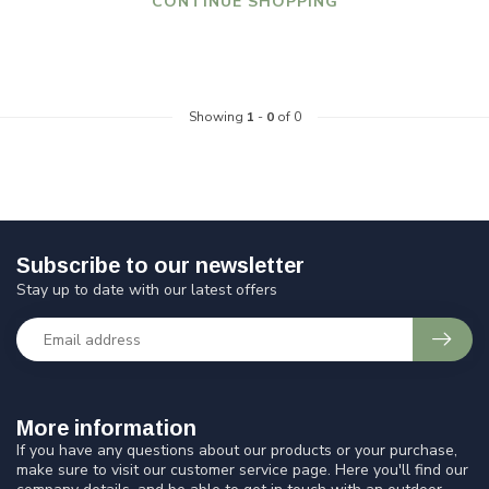
CONTINUE SHOPPING
Showing
1
-
0
of 0
Subscribe to our newsletter
Stay up to date with our latest offers
More information
If you have any questions about our products or your purchase,
make sure to visit our customer service page. Here you'll find our