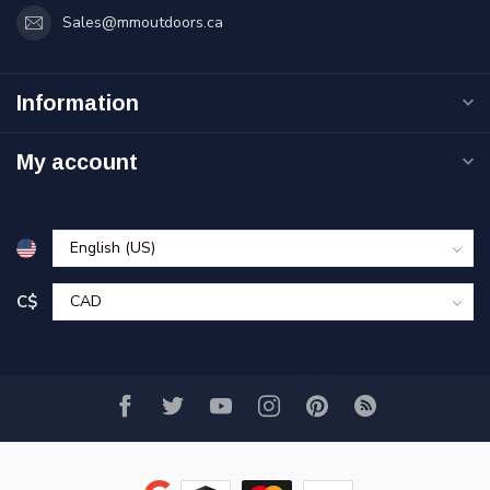
Sales@mmoutdoors.ca
Information
My account
C$