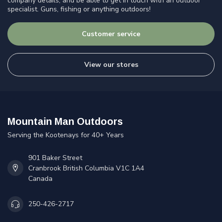
company details, and be able to get in touch with an outdoor
specialist. Guns, fishing or anything outdoors!
Customer service
View our stores
Mountain Man Outdoors
Serving the Kootenays for 40+ Years
901 Baker Street
Cranbrook British Columbia V1C 1A4
Canada
250-426-2717