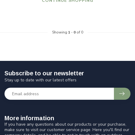
CONTINUE SHOPPING
Showing
1
-
0
of 0
Subscribe to our newsletter
Stay up to date with our latest offers
More information
If you have any questions about our products or your purchase,
make sure to visit our customer service page. Here you'll find our