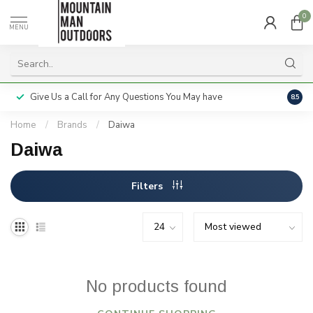
0
MENU
Give Us a Call for Any Questions You May have
Servi
8.5
Home
/
Brands
/
Daiwa
Daiwa
Filters
No products found