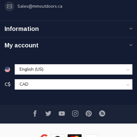
Sales@mmoutdoors.ca
Information
My account
C$