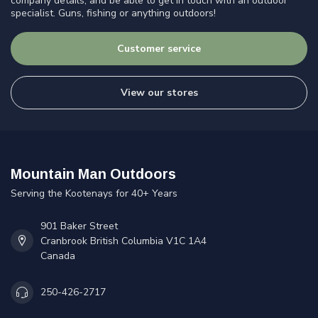
company details, and be able to get in touch with an outdoor
specialist. Guns, fishing or anything outdoors!
Customer service
View our stores
Mountain Man Outdoors
Serving the Kootenays for 40+ Years
901 Baker Street
Cranbrook British Columbia V1C 1A4
Canada
250-426-2717