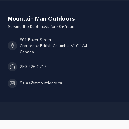
Mountain Man Outdoors
Serving the Kootenays for 40+ Years
901 Baker Street
Cranbrook British Columbia V1C 1A4
Canada
250-426-2717
Sales@mmoutdoors.ca