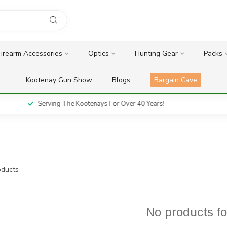
Firearm Accessories
Optics
Hunting Gear
Packs
Kootenay Gun Show
Blogs
Bargain Cave
Serving The Kootenays For Over 40 Years!
ducts
No products f