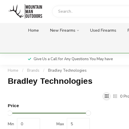
Home
New Firearms
Used Firearms
Give Us a Call for Any Questions You May have
Home
/
Brands
/
Bradley Technologies
Bradley Technologies
0
Pro
Price
Min
Max