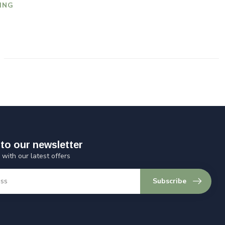
ING
to our newsletter
 with our latest offers
Subscribe