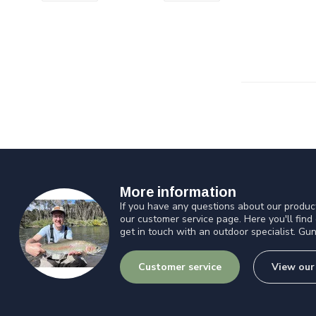
More information
If you have any questions about our product
our customer service page. Here you'll find
get in touch with an outdoor specialist. Gun
Customer service
View our