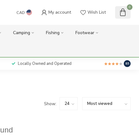
0
My account
Wish List
CAD
Camping
Fishing
Footwear
Locally Owned and Operated
8.5
Show:
ound