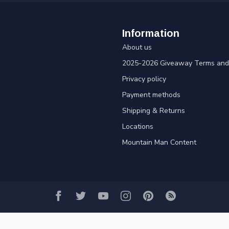
Information
About us
2025-2026 Giveaway Terms and 
Privacy policy
Payment methods
Shipping & Returns
Locations
Mountain Man Content