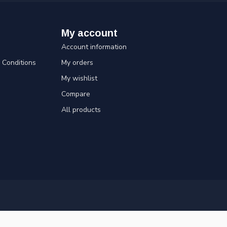
My account
Account information
Conditions
My orders
My wishlist
Compare
All products