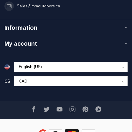
Sales@mmoutdoors.ca
Information
My account
C$