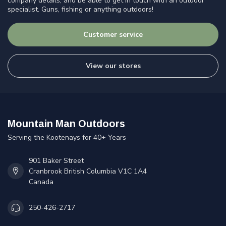
company details, and be able to get in touch with an outdoor
specialist. Guns, fishing or anything outdoors!
Customer service
View our stores
Mountain Man Outdoors
Serving the Kootenays for 40+ Years
901 Baker Street
Cranbrook British Columbia V1C 1A4
Canada
250-426-2717