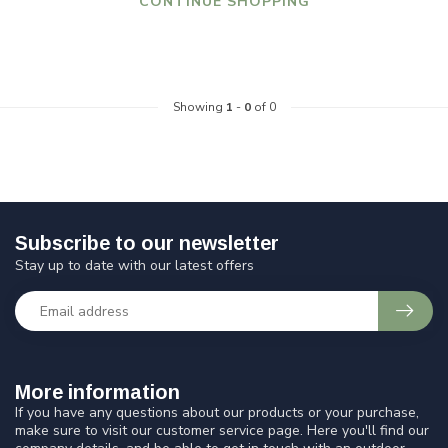
CONTINUE SHOPPING
Showing
1
-
0
of 0
Subscribe to our newsletter
Stay up to date with our latest offers
More information
If you have any questions about our products or your purchase,
make sure to visit our customer service page. Here you'll find our