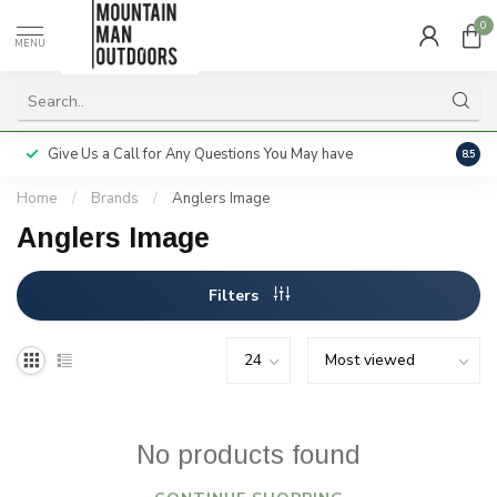
0
MENU
Give Us a Call for Any Questions You May have
Servi
8.5
Home
/
Brands
/
Anglers Image
Anglers Image
Filters
No products found