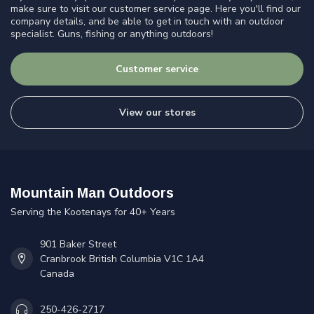
make sure to visit our customer service page. Here you'll find our
company details, and be able to get in touch with an outdoor
specialist. Guns, fishing or anything outdoors!
Customer service
View our stores
Mountain Man Outdoors
Serving the Kootenays for 40+ Years
901 Baker Street
Cranbrook British Columbia V1C 1A4
Canada
250-426-2717