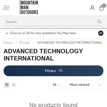
0
MENU
Give Us a Call for Any Questions You May have
Servi
8.5
Home
/
Brands
/
ADVANCED TECHNOLOGY INTERNATIONAL
ADVANCED TECHNOLOGY
INTERNATIONAL
Filters
No products found