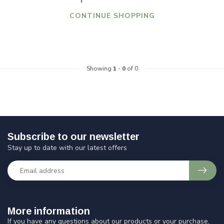
CONTINUE SHOPPING
Showing
1
-
0
of 0
Subscribe to our newsletter
Stay up to date with our latest offers
More information
If you have any questions about our products or your purchase,