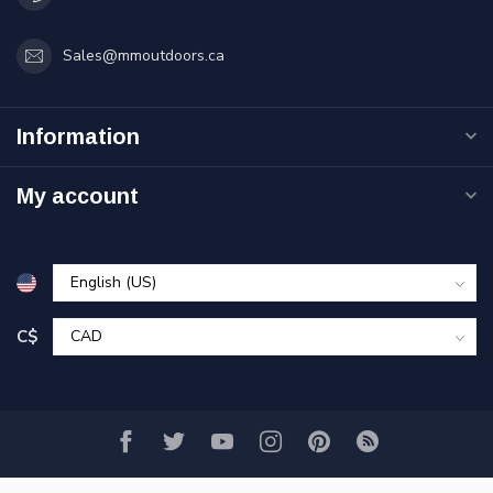
Sales@mmoutdoors.ca
Information
My account
C$