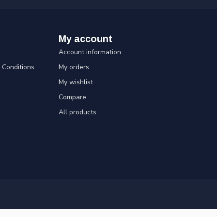
My account
Account information
Conditions
My orders
My wishlist
Compare
All products