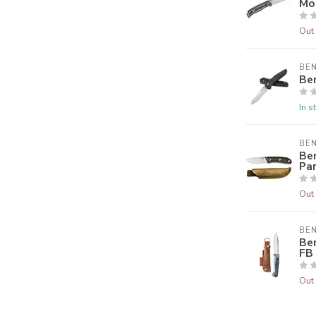
Mo
Out 
BE
Be
In s
BE
Be
Pa
Out 
BE
Be
FB
Out 