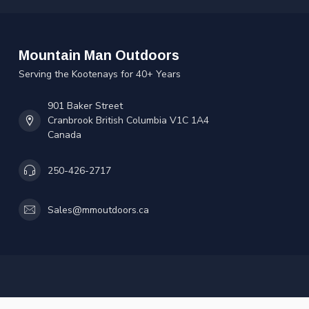
Mountain Man Outdoors
Serving the Kootenays for 40+ Years
901 Baker Street
Cranbrook British Columbia V1C 1A4
Canada
250-426-2717
Sales@mmoutdoors.ca