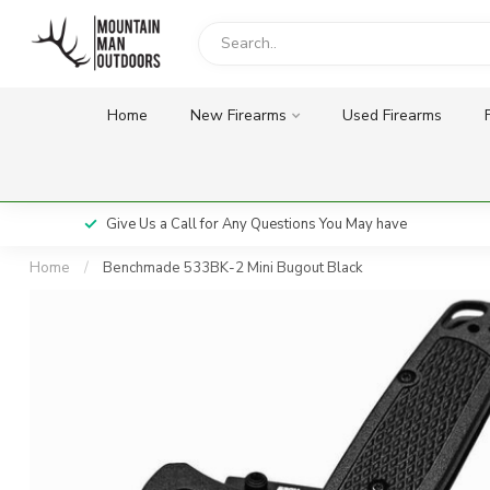
Home
New Firearms
Used Firearms
Give Us a Call for Any Questions You May have
Home
/
Benchmade 533BK-2 Mini Bugout Black