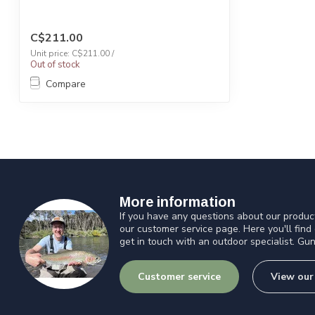
C$211.00
Unit price: C$211.00 /
Out of stock
Compare
More information
If you have any questions about our product
our customer service page. Here you'll find
get in touch with an outdoor specialist. Gun
Customer service
View our