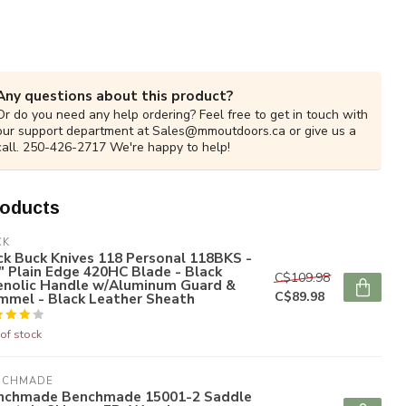
Any questions about this product?
Or do you need any help ordering? Feel free to get in touch with
our support department at
Sales@mmoutdoors.ca
or give us a
call. 250-426-2717 We're happy to help!
roducts
CK
k Buck Knives 118 Personal 118BKS -
" Plain Edge 420HC Blade - Black
C$109.98
enolic Handle w/Aluminum Guard &
C$89.98
mmel - Black Leather Sheath
of stock
NCHMADE
nchmade Benchmade 15001-2 Saddle