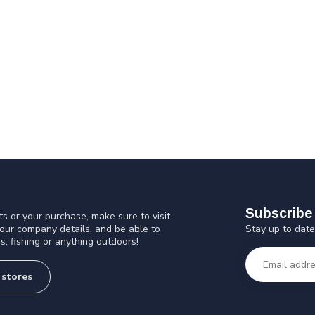
Subscribe 
s or your purchase, make sure to visit
Stay up to date
 our company details, and be able to
s, fishing or anything outdoors!
 stores