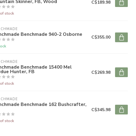
untain Skinner, FB, Wood
C$189.98
of stock
NCHMADE
nchmade Benchmade 940-2 Osborne
C$355.00
tock
NCHMADE
nchmade Benchmade 15400 Mel
rdue Hunter, FB
C$269.98
of stock
NCHMADE
nchmade Benchmade 162 Bushcrafter,
C$345.98
of stock