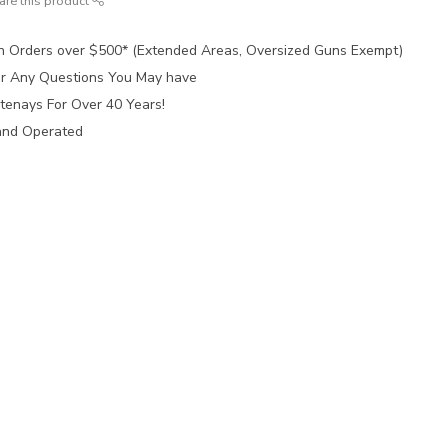
are this product
n Orders over $500* (Extended Areas, Oversized Guns Exempt)
for Any Questions You May have
tenays For Over 40 Years!
and Operated