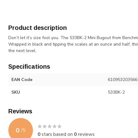
Product description
Don’t let it’s size fool you. The 533BK-2 Mini Bugout from Bench
Wrapped in black and tipping the scales at an ounce and half, this
the next level.
Specifications
EAN Code
610953203566
SKU
533BK-2
Reviews
0
/
5
0
stars based on
0
reviews