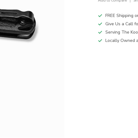
Add to compare
Sh
FREE Shipping o
Give Us a Call 
Serving The Koo
Locally Owned 