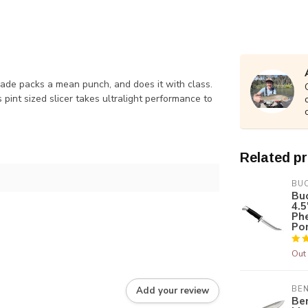
made packs a mean punch, and does it with class.
 pint sized slicer takes ultralight performance to
Related p
BU
Buc
4.5
Ph
Po
Out 
BE
Add your review
Be