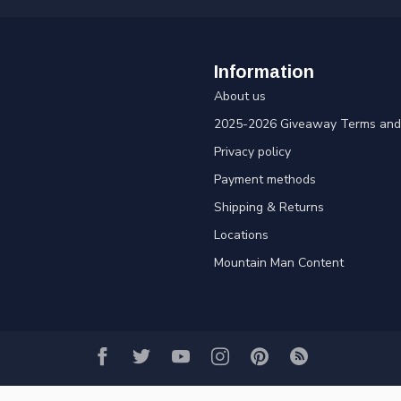
Information
About us
2025-2026 Giveaway Terms and 
Privacy policy
Payment methods
Shipping & Returns
Locations
Mountain Man Content