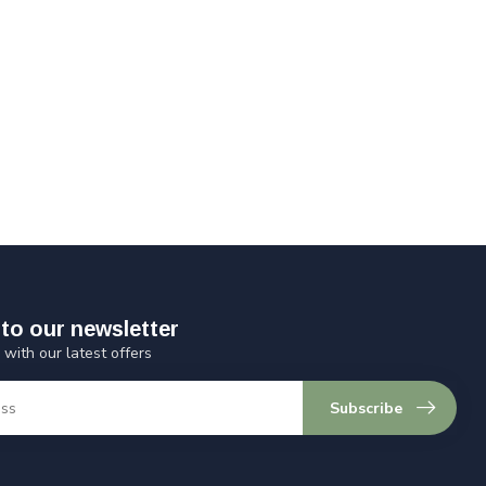
to our newsletter
 with our latest offers
Subscribe