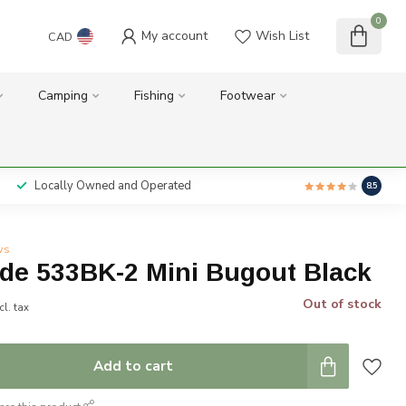
0
My account
Wish List
CAD
Camping
Fishing
Footwear
Locally Owned and Operated
8.5
ws
e 533BK-2 Mini Bugout Black
Out of stock
cl. tax
Add to cart