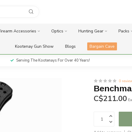
Firearm Accessories
Optics
Hunting Gear
Packs
Kootenay Gun Show
Blogs
Bargain Cave
Serving The Kootenays For Over 40 Years!
0 revie
Benchmad
C$211.00
Ex