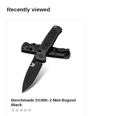
Recently viewed
Benchmade 533BK-2 Mini Bugout
Black